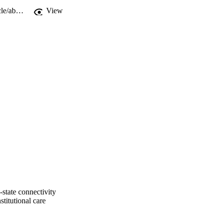
https://www.cambridge.org/core/journals/development-and-psychopathology/article/abs/altered-ventral-striatalmedial-prefrontal-cortex-restingstate-connectivity-mediates-adolescent-social-problems-after-early-institutional-care/9052508A8B95B5B6420F42D9773C7CE3
View
g-state connectivity
stitutional care