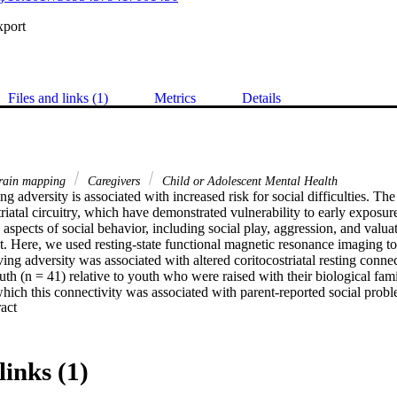
xport
Files and links (1)
Metrics
Details
ain mapping
Caregivers
Child or Adolescent Mental Health
ng adversity is associated with increased risk for social difficulties. The
triatal circuitry, which have demonstrated vulnerability to early exposures
aspects of social behavior, including social play, aggression, and valuati
. Here, we used resting-state functional magnetic resonance imaging to 
ing adversity was associated with altered coritocostriatal resting connect
outh (n = 41) relative to youth who were raised with their biological famil
hich this connectivity was associated with parent-reported social probl
 Expand abstract 
ed increased positive coupling between the ventral striatum and anterio
(mPFC) in previously institutionalized youth. Stronger ventral striatum
ent reports of social problems. A moderated-mediation analysis showed t
mediated group differences in social problems, and more so with incre
links (1)
arly institutional care is associated with differences in resting-state co
d the mPFC, and this connectivity seems to play an increasingly important