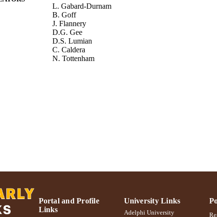
L. Gabard-Durnam
B. Goff
J. Flannery
D.G. Gee
D.S. Lumian
C. Caldera
N. Tottenham
Development and Psychopathology, Vol.29(5), pp.1
DETAILS
Cambridge University Press
LISHER
Adelphi University; Gordon F. Derner School of Psy
C UNIT
Journal article
E TYPE
https://doi.org/10.1017/S0954579417001456
DOI
991004305597406266
NTIFIER
Portal and Profile
University Links
Po
Links
Adelphi University
Res