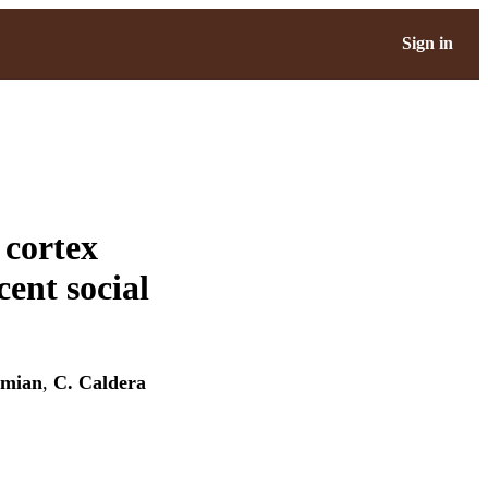
Sign in
 cortex
cent social
umian
,
C. Caldera