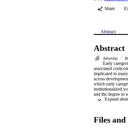
Share
E
Abstract
Abstract
Adversity
Br
Early caregivi
associated corticos
implicated in many 
across development
which early caregiv
institutionalized y
and the degree to w
approach, we observ
prefrontal cortex 
associated with par
mPFC connectivity 
Files and 
findings show that e
ventral striatum an