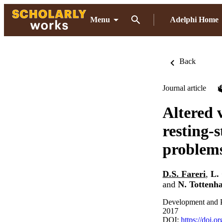
Menu
Adelphi Home
Back
Journal article
Altered 
resting-s
problems 
D.S. Fareri
,
L.
and
N. Tottenh
Development and P
2017
DOI:
https://doi