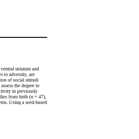
 ventral striatum and 
 to adversity, are 
on of social stimuli 
assess the degree to 
ivity in previously 
ies from birth (n = 47), 
ems. Using a seed-based 
r regions of medial 
–mPFC coupling was 
hat ventral striatal–
asing age. These 
nnectivity between the 
 role in social 