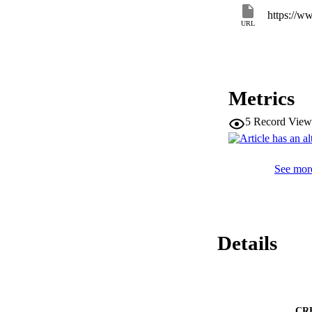
behaviors as youth
URL
Metrics
5
Record View
See more
Details
CR