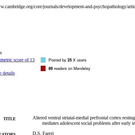
 enter adolescence.
s
Posted by
25
X users
89
readers on Mendeley
 details
Altered ventral striatal-medial prefrontal cortex restin
TITLE
mediates adolescent social problems after early in
D.S. Fareri
EATORS