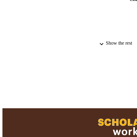
Show the rest
PUBLICATION 
PUB
ACADEMI
RESOURC
RECORD IDE