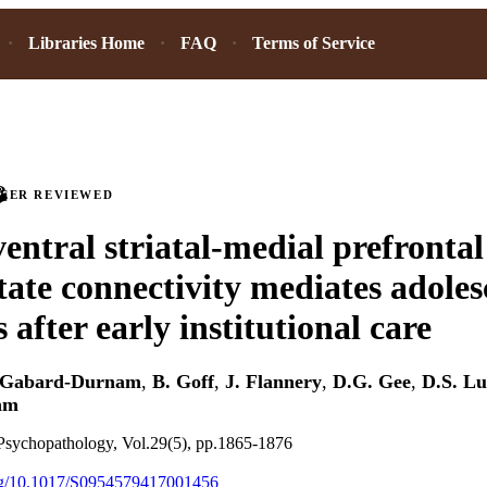
Libraries Home
FAQ
Terms of Service
PEER REVIEWED
ventral striatal-medial prefrontal
tate connectivity mediates adoles
after early institutional care
 Gabard-Durnam
,
B. Goff
,
J. Flannery
,
D.G. Gee
,
D.S. L
am
sychopathology, Vol.29(5), pp.1865-1876
.org/10.1017/S0954579417001456