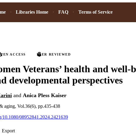
ome
Libraries Home
FAQ
Terms of Service
PEN ACCESS
PEER REVIEWED
men Veterans’ health and well-b
nd developmental perspectives
arini
and
Anica Pless Kaiser
& aging, Vol.36(6), pp.435-438
org/10.1080/08952841.2024.2421639
Export