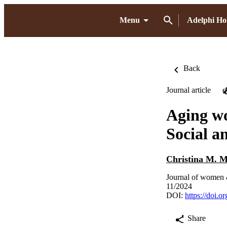
Menu
Adelphi H
Back
Journal article
O
Aging wo
Social a
Christina M. M
Journal of women 
11/2024
DOI:
https://doi.
Share