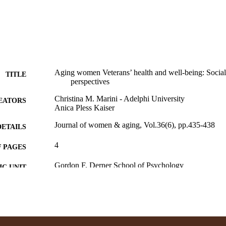
Aging women Veterans’ health and well-being: Socia
TITLE
perspectives
Christina M. Marini - Adelphi University
EATORS
Anica Pless Kaiser
Journal of women & aging, Vol.36(6), pp.435-438
DETAILS
4
 PAGES
Gordon F. Derner School of Psychology
C UNIT
English
NGUAGE
Journal article
E TYPE
https://doi.org/10.1080/08952841.2024.2421639