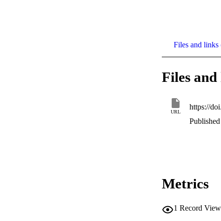
Files and links 
Files and 
https://d
URL
Published 
Metrics
1
Record View