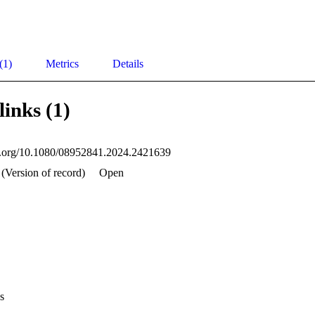
(1)
Metrics
Details
links (1)
oi.org/10.1080/08952841.2024.2421639
(Version of record)
Open
s