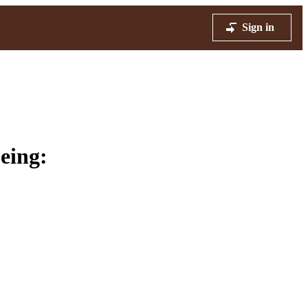
Sign in
eing: