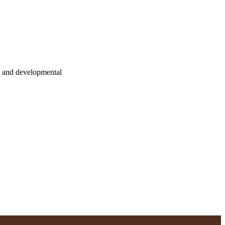
l and developmental