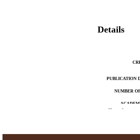
Details
CR
PUBLICATION 
NUMBER OF
ACADEMI
Show the rest
LA
RESOURC