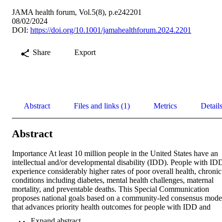
JAMA health forum, Vol.5(8), p.e242201
08/02/2024
DOI:
https://doi.org/10.1001/jamahealthforum.2024.2201
Share
Export
Abstract
Files and links (1)
Metrics
Detail
Abstract
Importance At least 10 million people in the United States have an 
intellectual and/or developmental disability (IDD). People with IDD
experience considerably higher rates of poor overall health, chronic 
conditions including diabetes, mental health challenges, maternal 
mortality, and preventable deaths. This Special Communication 
proposes national goals based on a community-led consensus model
that advances priority health outcomes for people with IDD and 
their caregivers/partners and identifies critical policy opportunities 
 Expand abstract 