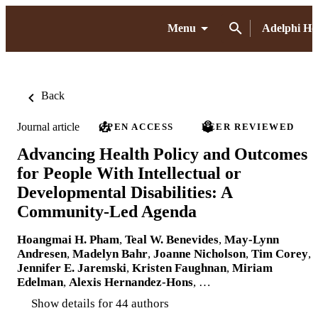
Menu
Adelphi H
Back
Journal article
OPEN ACCESS
PEER REVIEWED
Advancing Health Policy and Outcomes
for People With Intellectual or
Developmental Disabilities: A
Community-Led Agenda
Hoangmai H. Pham
,
Teal W. Benevides
,
May-Lynn
Andresen
,
Madelyn Bahr
,
Joanne Nicholson
,
Tim Corey
,
Jennifer E. Jaremski
,
Kristen Faughnan
,
Miriam
Edelman
,
Alexis Hernandez-Hons
, …
Show details for 44 authors