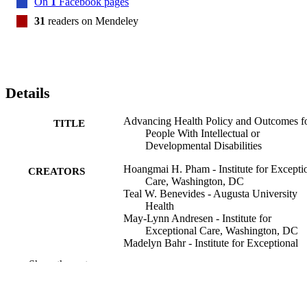
On
1
Facebook pages
than primarily clinical guidelines, and direct involvement of 
community members in the design of payment policies. Clinical 
31
readers on Mendeley
education leaders, accrediting bodies, and investors/entrepreneurs 
have an opportunity to innovate a better prepared health care 
workforce and shared data infrastructure to support value-based care
programs.
Details
Advancing Health Policy and Outcomes f
TITLE
People With Intellectual or
Developmental Disabilities
Hoangmai H. Pham - Institute for Excepti
CREATORS
Care, Washington, DC
Teal W. Benevides - Augusta University
Health
May-Lynn Andresen - Institute for
Exceptional Care, Washington, DC
Madelyn Bahr - Institute for Exceptional
Care, Washington, DC
Show the rest
Joanne Nicholson - Brandeis University
Tim Corey - Seattle University
Jennifer E. Jaremski - Augusta University
Health