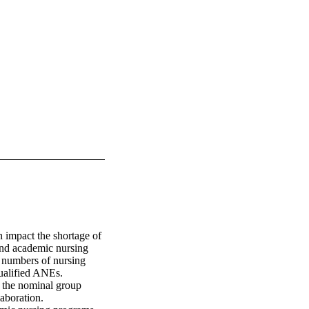
mpact the shortage of 
nd academic nursing 
numbers of nursing 
ualified ANEs. 
the nominal group 
boration. 