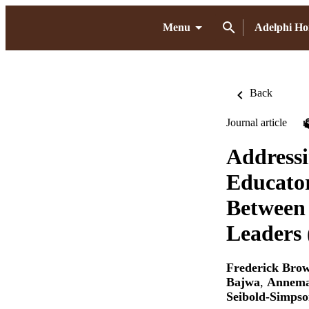
Menu
Adelphi H
Back
Journal article
Addressi
Educator
Between
Leaders 
Frederick Bro
Bajwa
,
Annema
Seibold-Simps