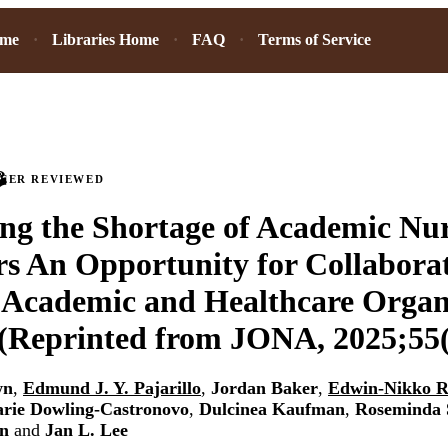
ome
Libraries Home
FAQ
Terms of Service
PEER REVIEWED
ng the Shortage of Academic Nu
s An Opportunity for Collabora
 Academic and Healthcare Organ
(Reprinted from JONA, 2025;55(
wn
,
Edmund J. Y. Pajarillo
,
Jordan Baker
,
Edwin-Nikko R
rie Dowling-Castronovo
,
Dulcinea Kaufman
,
Roseminda 
on
and
Jan L. Lee