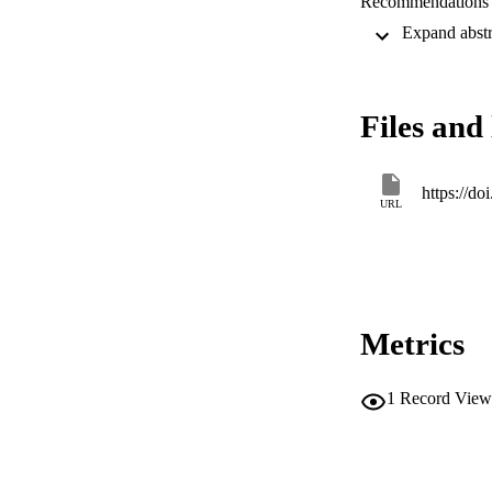
Recommendations ar
CONCLUSION: Findi
solutions guided by
Files and 
https://
URL
Metrics
1
Record View