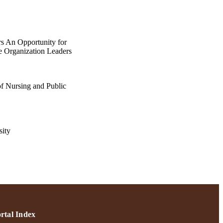
s An Opportunity for
e Organization Leaders
of Nursing and Public
ity
ortsmouth, NH USA
p.S11-S17
rtal Index