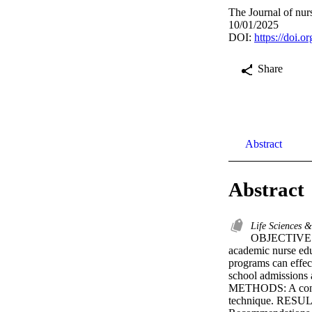
The Journal of nur
10/01/2025
DOI:
https://doi
Share
Abstract
Abstract
Life Sciences 
OBJECTIVES: T
academic nurse ed
programs can effe
school admissions a
METHODS: A consor
technique. RESULTS