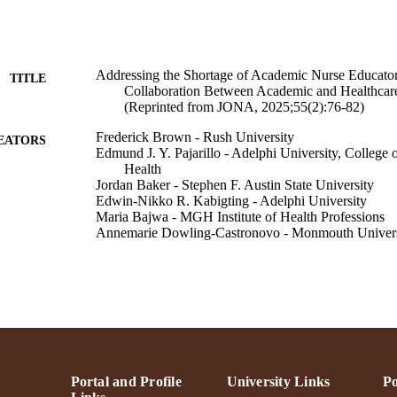
Addressing the Shortage of Academic Nurse Educator
TITLE
Collaboration Between Academic and Healthcar
(Reprinted from JONA, 2025;55(2):76-82)
Frederick Brown - Rush University
EATORS
Edmund J. Y. Pajarillo - Adelphi University, College 
Health
Jordan Baker - Stephen F. Austin State University
Edwin-Nikko R. Kabigting - Adelphi University
Maria Bajwa - MGH Institute of Health Professions
Annemarie Dowling-Castronovo - Monmouth Univers
Dulcinea Kaufman - Great Bay Community Coll, P
Roseminda Santee - Supreme Council Of Health
Susan M. Seibold-Simpson - SUNY Delhi
Jan L. Lee
The Journal of nursing administration, Vol.55(9S), p
DETAILS
Lippincott Williams & Wilkins
LISHER
Portal and Profile
University Links
Po