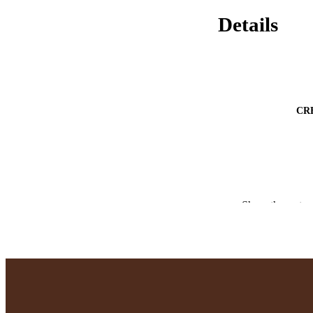
Details
CR
Show the rest
PUBLICATION 
PUB