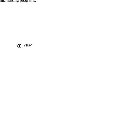
mic nursing programs. 
 programs develop 
View