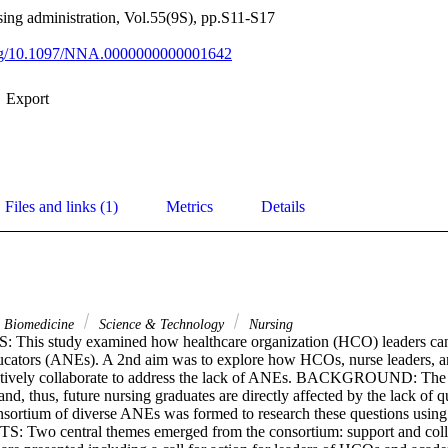
sing administration, Vol.55(9S), pp.S11-S17
.org/10.1097/NNA.0000000000001642
Export
Files and links (1)
Metrics
Details
& Biomedicine
Science & Technology
Nursing
his study examined how healthcare organization (HCO) leaders can i
ucators (ANEs). A 2nd aim was to explore how HCOs, nurse leaders, a
ctively collaborate to address the lack of ANEs. BACKGROUND: The 
nd, thus, future nursing graduates are directly affected by the lack of q
tium of diverse ANEs was formed to research these questions using 
: Two central themes emerged from the consortium: support and colla