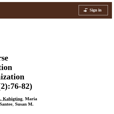
Sign in
rse
tion
ization
2):76-82)
. Kabigting
,
Maria
Santee
,
Susan M.