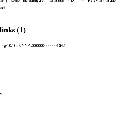
e presented including a call for action for leaders of HCOs and acade
ngs of this research suggest that nurse leaders of HCOs and nursing
 Expand abstract 
 these identified themes among other targeted interventions.
links (1)
doi.org/10.1097/NNA.0000000000001642
s