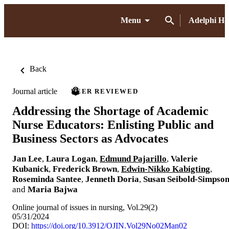
Menu
Adelphi H
Back
Journal article
PEER REVIEWED
Addressing the Shortage of Academic
Nurse Educators: Enlisting Public and
Business Sectors as Advocates
Jan Lee
,
Laura Logan
,
Edmund Pajarillo
,
Valerie
Kubanick
,
Frederick Brown
,
Edwin-Nikko Kabigting
,
Roseminda Santee
,
Jenneth Doria
,
Susan Seibold-Simpso
and
Maria Bajwa
Online journal of issues in nursing, Vol.29(2)
05/31/2024
DOI:
https://doi.org/10.3912/OJIN.Vol29No02Man02