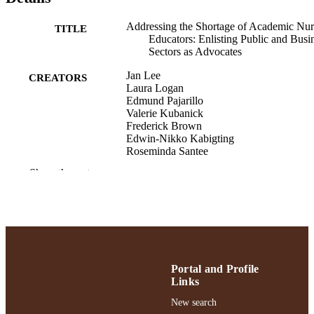
Addressing the Shortage of Academic Nur
TITLE
Educators: Enlisting Public and Busi
Sectors as Advocates
Jan Lee
CREATORS
Laura Logan
Edmund Pajarillo
Valerie Kubanick
Frederick Brown
Edwin-Nikko Kabigting
Roseminda Santee
Jenneth Doria
Show the rest
Susan Seibold-Simpson
Maria Bajwa
Online journal of issues in nursing, Vol.29
PUBLICATION
DETAILS
English
LANGUAGE
Portal and Profile
Links
Journal article
RESOURCE
New search
TYPE