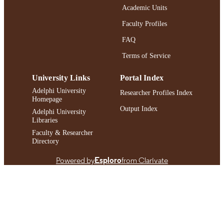
Academic Units
https://doi.org/10.3912/OJIN.Vol29No0
DOI
Faculty Profiles
991004411600106266
RECORD
FAQ
IDENTIFIER
Terms of Service
University Links
Portal Index
Adelphi University
Researcher Profiles Index
Homepage
Output Index
Adelphi University
Libraries
Faculty & Researcher
Directory
Powered by
Esploro
from Clarivate