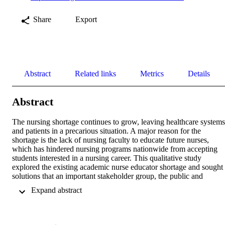
Share
Export
Abstract
Related links
Metrics
Details
Abstract
The nursing shortage continues to grow, leaving healthcare systems 
and patients in a precarious situation. A major reason for the 
shortage is the lack of nursing faculty to educate future nurses, 
which has hindered nursing programs nationwide from accepting 
students interested in a nursing career. This qualitative study 
explored the existing academic nurse educator shortage and sought 
solutions that an important stakeholder group, the public and 
business sector/business owners, might implement to mitigate the 
 Expand abstract 
dual shortage of professional nurses and academic nurse educators. 
Using a modified Nominal Group Technique (NGT) design, the 
research team identified five major stakeholder groups which could 
benefit from addressing the academic nurse educator shortage. Team