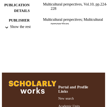
Multicultural perspectives, Vol.10, pp.224
PUBLICATION
228
DETAILS
Multicultural perspectives; Multicultural
PUBLISHER
perspectives
Show the rest
Ruth S. Ammon School of Education
ACADEMIC
UNIT
Journal article
RESOURCE
TYPE
991004223218606266
RECORD
IDENTIFIER
Portal and Profile
Links
New search
Academic Units