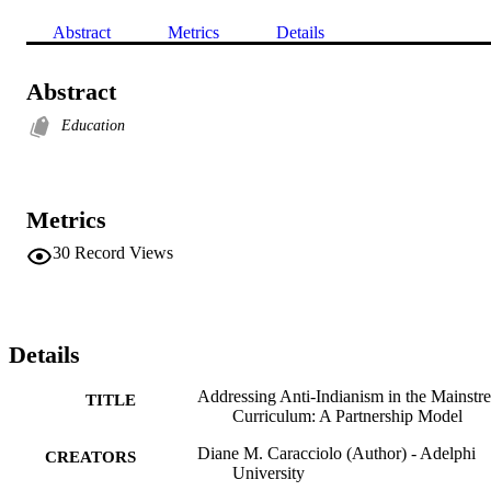
Abstract
Metrics
Details
Abstract
Education
Metrics
30
Record Views
Details
Addressing Anti-Indianism in the Mainstr
TITLE
Curriculum: A Partnership Model
Diane M. Caracciolo (Author) - Adelphi
CREATORS
University