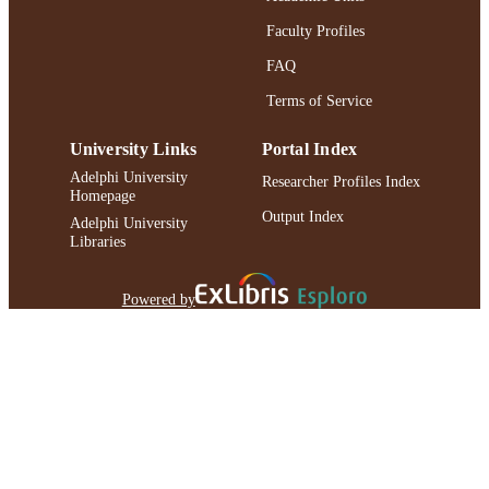
Faculty Profiles
FAQ
Terms of Service
University Links
Portal Index
Adelphi University
Researcher Profiles Index
Homepage
Output Index
Adelphi University
Libraries
Powered by