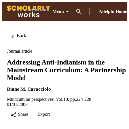
Menu
Adelphi Home
Back
Journal article
Addressing Anti-Indianism in the
Mainstream Curriculum: A Partnership
Model
Diane M. Caracciolo
Multicultural perspectives, Vol.10, pp.224-228
01/01/2008
Share
Export