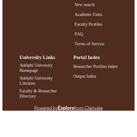
https://doi.org/10.1158/1538-7445.SABC
DOI
New search
PO1-11-04
Academic Units
991004413098206266
RECORD
Faculty Profiles
IDENTIFIER
FAQ
Terms of Service
University Links
Portal Index
Adelphi University
Researcher Profiles Index
Homepage
Output Index
Adelphi University
Libraries
Faculty & Researcher
Directory
Powered by
Esploro
from Clarivate