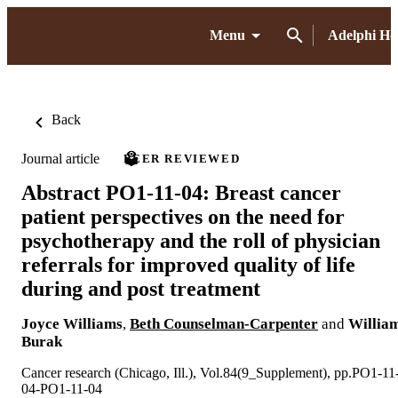
Menu
Adelphi H
Back
Journal article
PEER REVIEWED
Abstract PO1-11-04: Breast cancer
patient perspectives on the need for
psychotherapy and the roll of physician
referrals for improved quality of life
during and post treatment
Joyce Williams
,
Beth Counselman-Carpenter
and
Willia
Burak
Cancer research (Chicago, Ill.), Vol.84(9_Supplement), pp.PO1-11
04-PO1-11-04