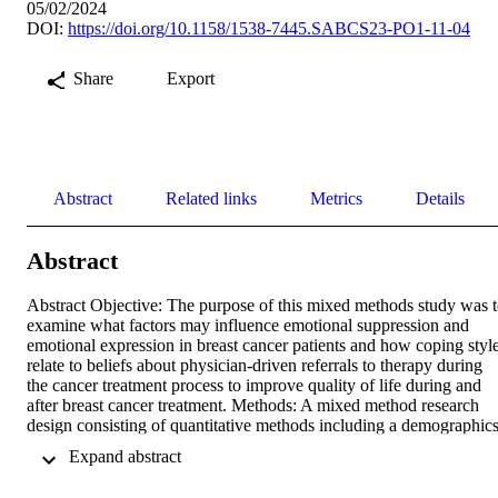
05/02/2024
DOI:
https://doi.org/10.1158/1538-7445.SABCS23-PO1-11-04
Share
Export
Abstract
Related links
Metrics
Details
Abstract
Abstract Objective: The purpose of this mixed methods study was t
examine what factors may influence emotional suppression and 
emotional expression in breast cancer patients and how coping style
relate to beliefs about physician-driven referrals to therapy during 
the cancer treatment process to improve quality of life during and 
after breast cancer treatment. Methods: A mixed method research 
design consisting of quantitative methods including a demographics
survey, the Courtauld Emotional Control Scale and treatment 
 Expand abstract 
preference questionnaires followed by optional participation in a 
semi-structured interview. Sixty-nine participants who met the 