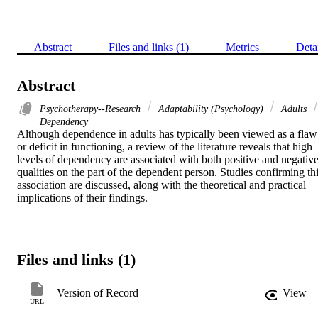
Abstract
Files and links (1)
Metrics
Deta
Abstract
Psychotherapy--Research
Adaptability (Psychology)
Adults
Dependency
Although dependence in adults has typically been viewed as a flaw 
or deficit in functioning, a review of the literature reveals that high 
levels of dependency are associated with both positive and negative
qualities on the part of the dependent person. Studies confirming thi
association are discussed, along with the theoretical and practical 
implications of their findings.
Files and links (1)
Version of Record
View
URL