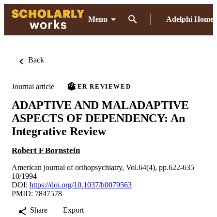
Menu
Adelphi Home
Back
Journal article
PEER REVIEWED
ADAPTIVE AND MALADAPTIVE
ASPECTS OF DEPENDENCY: An
Integrative Review
Robert F Bornstein
American journal of orthopsychiatry, Vol.64(4), pp.622-635
10/1994
DOI:
https://doi.org/10.1037/h0079563
PMID: 7847578
Share
Export