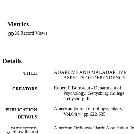
Metrics
36
Record Views
Details
ADAPTIVE AND MALADAPTIVE
TITLE
ASPECTS OF DEPENDENCY
Robert F Bornstein - Department of
CREATORS
Psychology, Gettysburg College,
Gettysburg, Pa
American journal of orthopsychiatry,
PUBLICATION
Vol.64(4), pp.622-635
DETAILS
American Orthopsychiatric Association, I
PUBLISHER
Show the rest