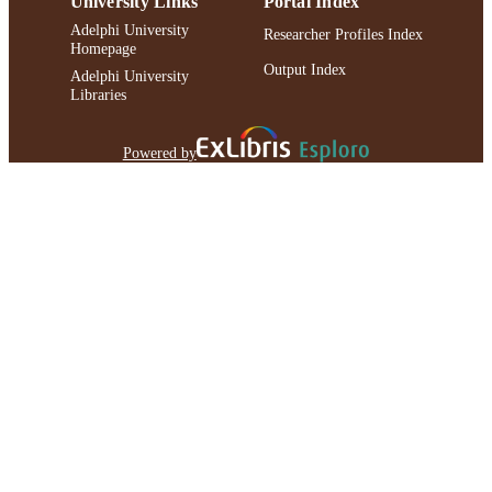
University Links
Portal Index
Adelphi University
Researcher Profiles Index
Homepage
Output Index
Adelphi University
Libraries
Powered by