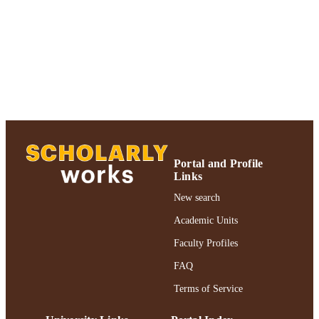
Adelphi University; Gordon F. Derner Sc
ACADEMIC
of Psychology
UNIT
English
LANGUAGE
Journal article
RESOURCE
TYPE
https://doi.org/10.1037/h0079563
DOI
991004227037306266
Portal and Profile
RECORD
Links
IDENTIFIER
New search
Academic Units
Faculty Profiles
FAQ
Terms of Service