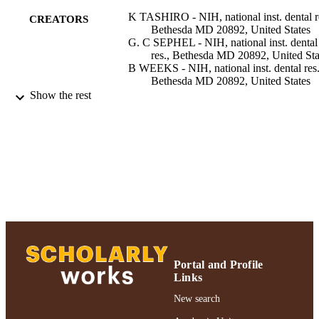
K TASHIRO - NIH, national inst. dental r
CREATORS
Bethesda MD 20892, United States
G. C SEPHEL - NIH, national inst. dental
res., Bethesda MD 20892, United Sta
B WEEKS - NIH, national inst. dental res.
Bethesda MD 20892, United States
M SASAKI - NIH, national inst. dental res
Show the rest
Bethesda MD 20892, United States
G. R MARTIN - NIH, national inst. denta
res., Bethesda MD 20892, United Sta
H. K KLEINMAN - NIH, national inst.
dental res., Bethesda MD 20892, Uni
States
Y YAMADA - NIH, national inst. dental re
Bethesda MD 20892, United States
Show Creators
The Journal of biological chemistry,
PUBLICATION
Vol.264(27), pp.16174-16182
DETAILS
Portal and Profile
American Society for Biochemistry and
PUBLISHER
Links
Molecular Biology; Bethesda, MD
New search
Adelphi University; Biology; College of A
ACADEMIC
and Sciences