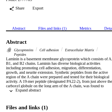
Share
Export
Abstract
Files and links (1)
Metrics
Deta
Abstract
Glycoproteins
Cell adhesion
Extracellular Matrix
Peptides
Laminin is a basement membrane glycoprotein which consists of A,
B1, and B2 chains. Laminin has diverse biological activities 
including promoting cell adhesion, migration, differentiation, 
growth, and neurite extension. Synthetic peptides from the active 
region of the A chain were prepared and tested for their biological 
activity. A 19-mer peptide (designated PA22-2), from just above the
carboxyl globule on the long arm of the A chain, was found to 
 Expand abstract 
promote cell adhesion, spreading, migration, and neurite outgrowth.
By testing smaller sequences within the 19-mer peptide, a 
constituent pentapeptide, IKVAV (IleLys-Val-Ala-Val), was 
identified as the active site for cell adhesion and neurite outgrowth. 
Files and links (1)
These data suggest that this sequence is one of the principle sites in 