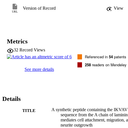
laminin which regulate cellular behavior. 
Version of Record
View
URL
Metrics
32
Record Views
Referenced in
54
patents
258
readers on Mendeley
See more details
Details
A synthetic peptide containing the IKVAV
TITLE
sequence from the A chain of laminin
mediates cell attachment, migration, 
neurite outgrowth