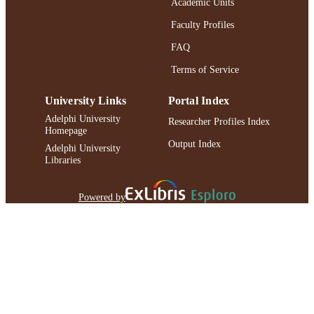
Academic Units
UNIT
Faculty Profiles
English
LANGUAGE
FAQ
Journal article
RESOURCE
Terms of Service
TYPE
University Links
Portal Index
https://doi.org/10.1016/S0021-
DOI
9258(18)71604-9
Adelphi University
Researcher Profiles Index
Homepage
991004227151806266
RECORD
Output Index
Adelphi University
IDENTIFIER
Libraries
Powered by