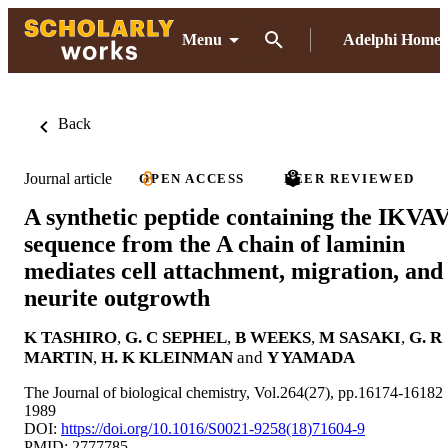
Menu
Adelphi Home
Back
Journal article
OPEN ACCESS
PEER REVIEWED
A synthetic peptide containing the IKVA
sequence from the A chain of laminin
mediates cell attachment, migration, and
neurite outgrowth
K TASHIRO
,
G. C SEPHEL
,
B WEEKS
,
M SASAKI
,
G. R
MARTIN
,
H. K KLEINMAN
and
Y YAMADA
The Journal of biological chemistry, Vol.264(27), pp.16174-16182
1989
DOI:
https://doi.org/10.1016/S0021-9258(18)71604-9
PMID: 2777785