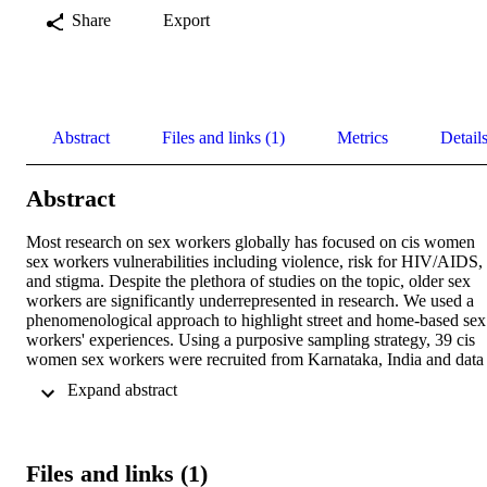
Share
Export
Abstract
Files and links (1)
Metrics
Detail
Abstract
Most research on sex workers globally has focused on cis women 
sex workers vulnerabilities including violence, risk for HIV/AIDS, 
and stigma. Despite the plethora of studies on the topic, older sex 
workers are significantly underrepresented in research. We used a 
phenomenological approach to highlight street and home-based sex 
workers' experiences. Using a purposive sampling strategy, 39 cis 
women sex workers were recruited from Karnataka, India and data 
were collected using in-depth interviews and focus group 
 Expand abstract 
discussions. Findings revealed a range of changes in sex workers' 
lives as they aged, financial instability, lack of alternate livelihood 
options, and limited access to governmental benefits and social 
security. Participant narratives challenged the notion of anticipated 
Files and links (1)
traditional familial support especially from their grown children. 