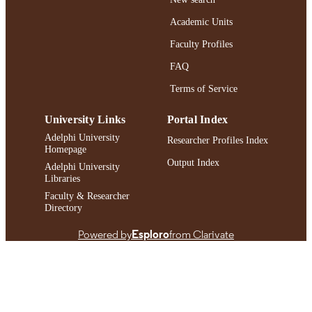
Journal article
RESOURCE
Academic Units
TYPE
Faculty Profiles
https://doi.org/10.1080/08952841.2024.2
DOI
FAQ
991004409995506266
Terms of Service
RECORD
IDENTIFIER
University Links
Portal Index
Adelphi University
Researcher Profiles Index
Homepage
Output Index
Adelphi University
Libraries
Faculty & Researcher
Directory
Powered by
Esploro
from Clarivate