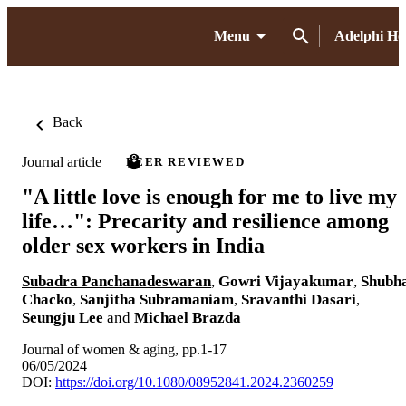
Menu
Adelphi H
Back
Journal article
PEER REVIEWED
"A little love is enough for me to live my
life…": Precarity and resilience among
older sex workers in India
Subadra Panchanadeswaran
,
Gowri Vijayakumar
,
Shubh
Chacko
,
Sanjitha Subramaniam
,
Sravanthi Dasari
,
Seungju Lee
and
Michael Brazda
Journal of women & aging, pp.1-17
06/05/2024
DOI:
https://doi.org/10.1080/08952841.2024.2360259