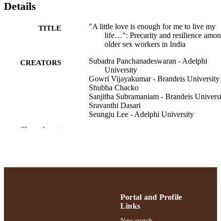
Details
"A little love is enough for me to live my
TITLE
life…": Precarity and resilience amo
older sex workers in India
Subadra Panchanadeswaran - Adelphi
CREATORS
University
Gowri Vijayakumar - Brandeis University
Shubha Chacko
Sanjitha Subramaniam - Brandeis Universi
Sravanthi Dasari
Seungju Lee - Adelphi University
Michael Brazda - University of Maryland,
Show the rest
Baltimore County
Journal of women & aging, pp.1-17
PUBLICATION
DETAILS
School of Social Work
ACADEMIC
UNIT
Portal and Profile
Links
English
LANGUAGE
New search