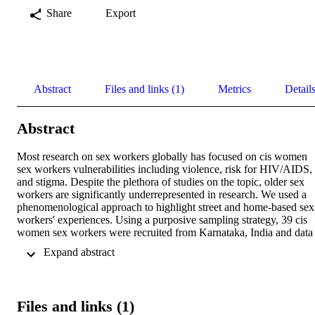
Share
Export
Abstract
Files and links (1)
Metrics
Detail
Abstract
Most research on sex workers globally has focused on cis women 
sex workers vulnerabilities including violence, risk for HIV/AIDS, 
and stigma. Despite the plethora of studies on the topic, older sex 
workers are significantly underrepresented in research. We used a 
phenomenological approach to highlight street and home-based sex 
workers' experiences. Using a purposive sampling strategy, 39 cis 
women sex workers were recruited from Karnataka, India and data 
were collected using in-depth interviews and focus group 
 Expand abstract 
discussions. Findings revealed a range of changes in sex workers' 
lives as they aged, financial instability, lack of alternate livelihood 
options, and limited access to governmental benefits and social 
security. Participant narratives challenged the notion of anticipated 
Files and links (1)
traditional familial support especially from their grown children. 