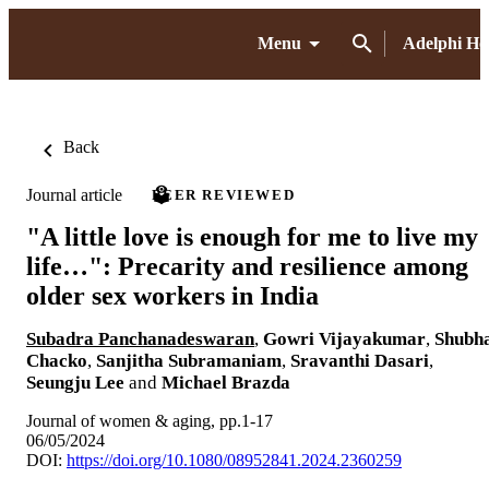
Menu
Adelphi H
Back
Journal article
PEER REVIEWED
"A little love is enough for me to live my
life…": Precarity and resilience among
older sex workers in India
Subadra Panchanadeswaran
,
Gowri Vijayakumar
,
Shubh
Chacko
,
Sanjitha Subramaniam
,
Sravanthi Dasari
,
Seungju Lee
and
Michael Brazda
Journal of women & aging, pp.1-17
06/05/2024
DOI:
https://doi.org/10.1080/08952841.2024.2360259