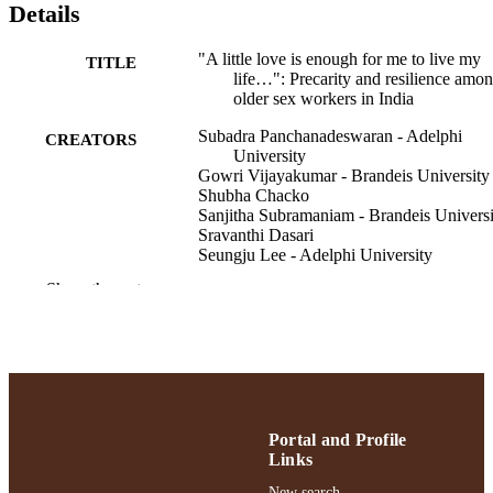
Details
"A little love is enough for me to live my
TITLE
life…": Precarity and resilience amo
older sex workers in India
Subadra Panchanadeswaran - Adelphi
CREATORS
University
Gowri Vijayakumar - Brandeis University
Shubha Chacko
Sanjitha Subramaniam - Brandeis Universi
Sravanthi Dasari
Seungju Lee - Adelphi University
Michael Brazda - University of Maryland,
Show the rest
Baltimore County
Journal of women & aging, pp.1-17
PUBLICATION
DETAILS
School of Social Work
ACADEMIC
UNIT
Portal and Profile
Links
English
LANGUAGE
New search