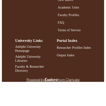
Journal article
RESOURCE
Academic Units
TYPE
Faculty Profiles
https://doi.org/10.1080/08952841.2024.2
DOI
FAQ
991004409995506266
Terms of Service
RECORD
IDENTIFIER
University Links
Portal Index
Adelphi University
Researcher Profiles Index
Homepage
Output Index
Adelphi University
Libraries
Faculty & Researcher
Directory
Powered by
Esploro
from Clarivate