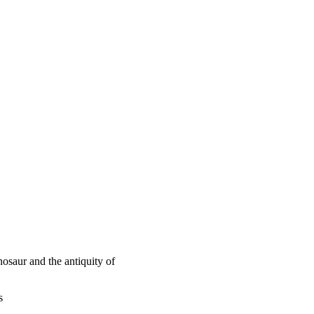
osaur and the antiquity of
s