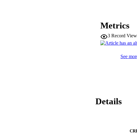
Metrics
3
Record View
See more
Details
CR