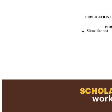
PUBLICATION 
PUB
Show the rest
ACADEMI
RESOURC
RECORD IDE