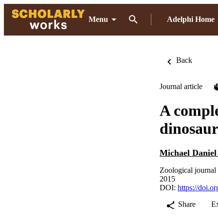
Menu
Adelphi Home
Back
Journal article
A comple
dinosaur
Michael Daniel
Zoological journal
2015
DOI:
https://doi.o
Share
E