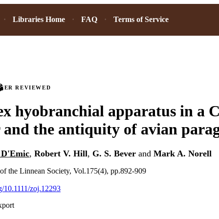
Libraries Home
FAQ
Terms of Service
PEER REVIEWED
x hyobranchial apparatus in a C
 and the antiquity of avian parag
 D'Emic
,
Robert V. Hill
,
G. S. Bever
and
Mark A. Norell
 of the Linnean Society, Vol.175(4), pp.892-909
rg/10.1111/zoj.12293
xport