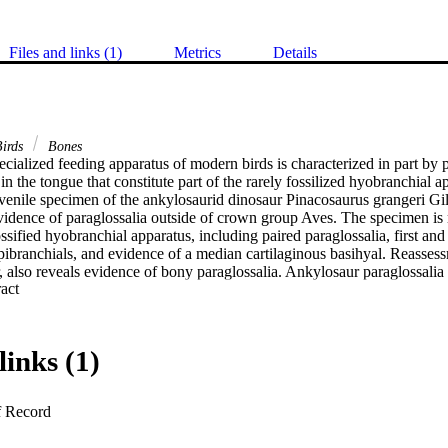
Files and links (1)
Metrics
Details
irds
Bones
cialized feeding apparatus of modern birds is characterized in part by pa
 in the tongue that constitute part of the rarely fossilized hyobranchial a
uvenile specimen of the ankylosaurid dinosaur Pinacosaurus grangeri Gil
evidence of paraglossalia outside of crown group Aves. The specimen is 
ssified hyobranchial apparatus, including paired paraglossalia, first and
epibranchials, and evidence of a median cartilaginous basihyal. Reasses
 also reveals evidence of bony paraglossalia. Ankylosaur paraglossalia 
 Expand abstract 
elatively larger and bear prominent muscle scars, supporting the hypothes
ngues. The other hyobranchial elements, surprisingly, resemble those of t
saurs had reduced, slowly replacing teeth, as evidenced from dental his
 on their tongues and hyobranchia for feeding. Some curved, rod-like el
links (1)
nterpreted as second ceratobranchials, rather than first ceratobranchial
aurs provide rare fossil evidence of deep homology in vertebrate branch
st the preservation and collection of the hyobranchial apparatus. In light
f Record
raglossalia were present in the common ancestor of Dinosauria, indicati
ed avian feeding apparatus were in place by the Triassic Period.