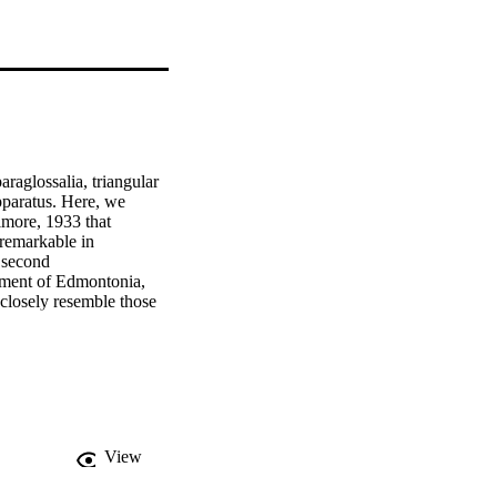
raglossalia, triangular 
pparatus. Here, we 
more, 1933 that 
remarkable in 
 second 
sment of Edmontonia, 
closely resemble those 
is that ankylosaurs had 
errestrially feeding 
tology, suggesting that 
ements of other dinosaur 
s as commonly 
ial arches and expose 
 of these biases, we 
View
ng that some structures 