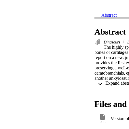
Abstract
Abstract
Dinasours
B
The highly spe
bones or cartilages
report on a new, j
provides the first 
preserving a well-o
ceratobranchials, 
another ankylosaur,
of birds, but are r
fleshy, muscular to
salamanders. Ankylo
they relied greatly
Files and 
hyobranchia are rei
construed. Ankylos
severe biases again
Version o
hypothesize that pa
URL
of the highly deriv