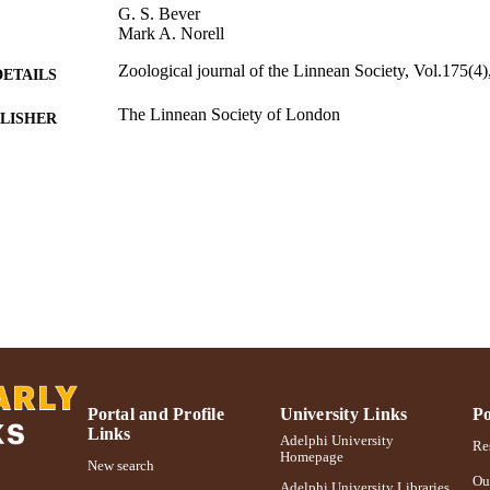
G. S. Bever
Mark A. Norell
Zoological journal of the Linnean Society, Vol.175(4
DETAILS
The Linnean Society of London
LISHER
Adelphi University; Biology; College of Arts and Sci
C UNIT
Journal article
E TYPE
https://doi.org/10.1111/zoj.12293
DOI
991004310095006266
NTIFIER
Portal and Profile
University Links
Po
Links
Adelphi University
Res
Homepage
New search
Ou
Adelphi University Libraries