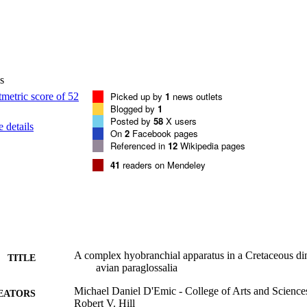
s
Picked up by
1
news outlets
Blogged by
1
Posted by
58
X users
 details
On
2
Facebook pages
Referenced in
12
Wikipedia pages
41
readers on Mendeley
A complex hyobranchial apparatus in a Cretaceous din
TITLE
avian paraglossalia
Michael Daniel D'Emic - College of Arts and Science
EATORS
Robert V. Hill