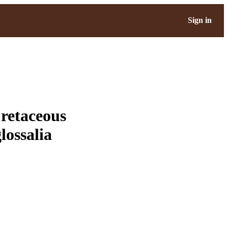
Sign in
retaceous
lossalia