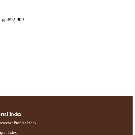
), pp.892-909
ences
rtal Index
earcher Profiles Index
tput Index