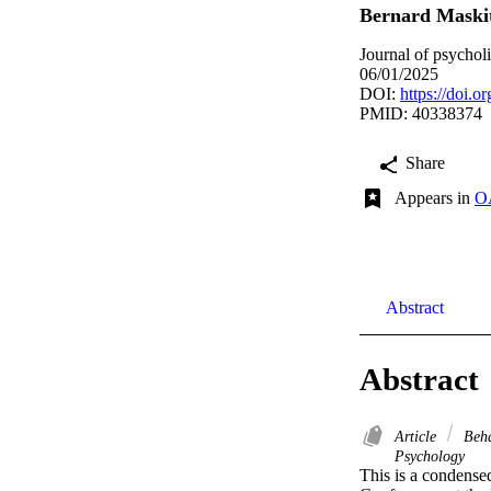
Bernard Maski
Journal of psycholi
06/01/2025
DOI:
https://doi.
PMID: 40338374
Share
Appears in
OA
Abstract
Abstract
Article
Beha
Psychology
This is a condensed