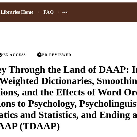
Libraries Home
FAQ
PEN ACCESS
PEER REVIEWED
ey Through the Land of DAAP: I
o Weighted Dictionaries, Smoothin
ions, and the Effects of Word Or
ons to Psychology, Psycholinguist
ics and Statistics, and Ending 
DAAP (TDAAP)