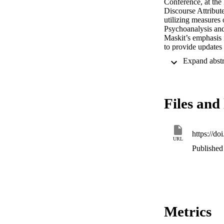
Conference, at the 
Discourse Attribut
utilizing measures 
Psychoanalysis and
Maskit’s emphasis 
to provide updates 
Workshop, Dr. Mask
summarized here wi
TimeDAAP and its cr
before he could rev
here and prepared 
Files and 
their invaluable con
https://d
URL
Published 
Metrics