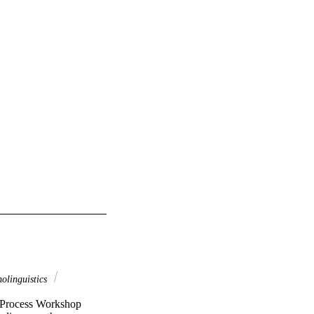
olinguistics
l Process Workshop 