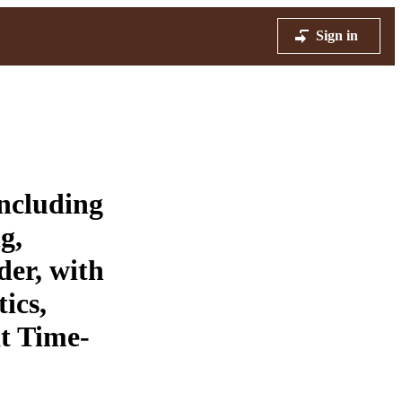
Sign in
ncluding
g,
der, with
ics,
at Time-