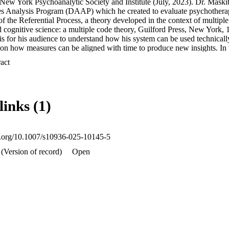
New York Psychoanalytic Society and Institute (July, 2023). Dr. Maskit 
es Analysis Program (DAAP) which he created to evaluate psychotherapy
of the Referential Process, a theory developed in the context of multiple
 cognitive science: a multiple code theory, Guilford Press, New York, 1
is for his audience to understand how his system can be used technicall
on how measures can be aligned with time to produce new insights. In th
it reviewed the development of the DAAP and its measures; sections of
 Expand abstract 
th references to relevant publications. He then went on to focus on de
ucial role in the Referential Process project. We note with sadness tha
iew and edit his presentation for publication. Wilma Bucci participated 
Dr. Maskit’s talks for publication. We thank Sean Murphy, Michael Pera
links (1)
tributions to this paper.
oi.org/10.1007/s10936-025-10145-5
(Version of record)
Open