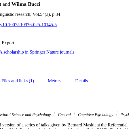
t
and
Wilma Bucci
nguistic research, Vol.54(3), p.34
org/10.1007/s10936-025-10145-5
Export
 scholarship in Springer Nature journals
Files and links (1)
Metrics
Details
vioral Science and Psychology
General
Cognitive Psychology
Psych
 version of a series of talks given by Bernard Maskit at the Referentia