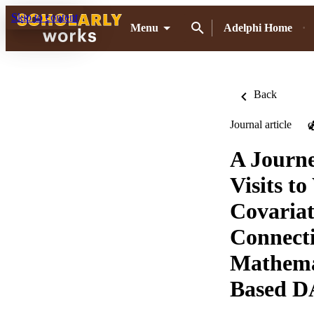
Skip to content
Menu
Adelphi Home
Back
Journal article
O
A Journ
Visits t
Covariat
Connecti
Mathemat
Based 