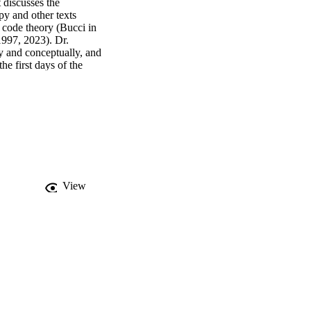
discusses the 
 and other texts 
 code theory (Bucci in 
997, 2023). Dr. 
y and conceptually, and 
e first days of the 
 these talks are 
velopment of the new 
t Dr. Maskit died 
in the work presented 
l and Perry Suskind for 
View