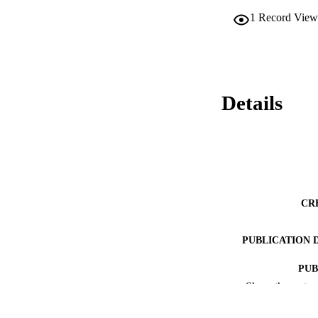
1
Record View
Details
CR
PUBLICATION 
PUB
Show the rest
ACADEMI