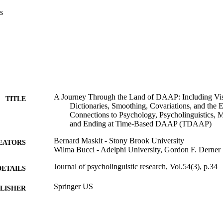
s
A Journey Through the Land of DAAP: Including Vis
TITLE
Dictionaries, Smoothing, Covariations, and the 
Connections to Psychology, Psycholinguistics, Ma
and Ending at Time-Based DAAP (TDAAP)
Bernard Maskit - Stony Brook University
EATORS
Wilma Bucci - Adelphi University, Gordon F. Derner
Journal of psycholinguistic research, Vol.54(3), p.34
DETAILS
Springer US
LISHER
Gordon F. Derner School of Psychology
C UNIT