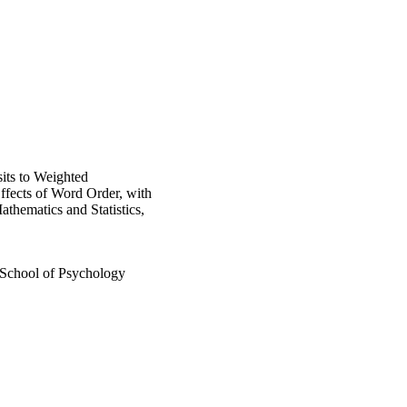
its to Weighted
Effects of Word Order, with
thematics and Statistics,
 School of Psychology