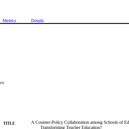
Metrics
Details
ws
A Counter-Policy Collaboration among Schools of Ed
TITLE
Transforming Teacher Education?