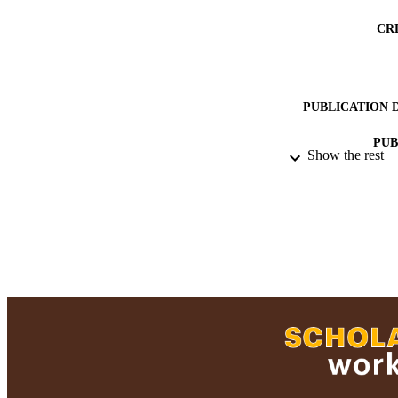
CR
PUBLICATION 
PUB
Show the rest
ACADEMI
RESOURC
RECORD IDE