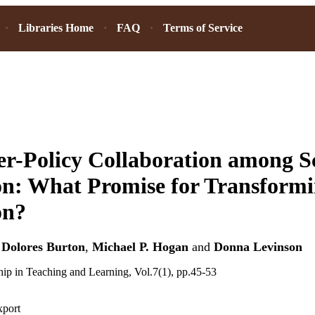
Libraries Home
FAQ
Terms of Service
r-Policy Collaboration among Sc
n: What Promise for Transformi
on?
,
Dolores Burton
,
Michael P. Hogan
and
Donna Levinson
hip in Teaching and Learning, Vol.7(1), pp.45-53
xport