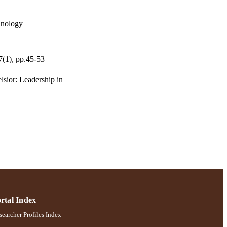
hnology
7(1), pp.45-53
lsior: Leadership in
rtal Index
earcher Profiles Index