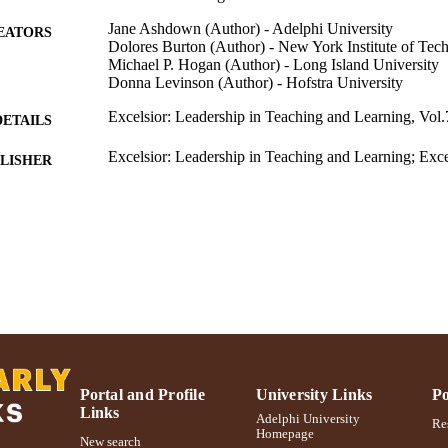
Jane Ashdown (Author) - Adelphi University
EATORS
Dolores Burton (Author) - New York Institute of Tec
Michael P. Hogan (Author) - Long Island University
Donna Levinson (Author) - Hofstra University
Excelsior: Leadership in Teaching and Learning, Vol.
DETAILS
Excelsior: Leadership in Teaching and Learning; Exce
LISHER
Teaching and Learning
Ruth S. Ammon School of Education
C UNIT
Journal article
E TYPE
991004223516306266
NTIFIER
Portal and Profile
University Links
Po
Links
Adelphi University
Res
Homepage
New search