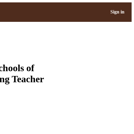
Sign in
hools of
ng Teacher