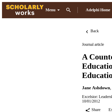
Menu
Adelphi Home
Back
Journal article
A Counte
Educatio
Educati
Jane Ashdown
Excelsior: Leaders
10/01/2012
Share
E