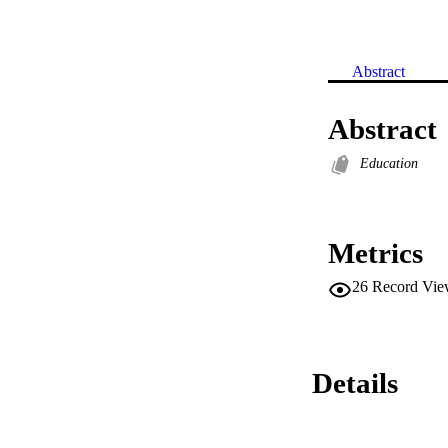
Abstract
Abstract
Education
Metrics
26
Record Vie
Details