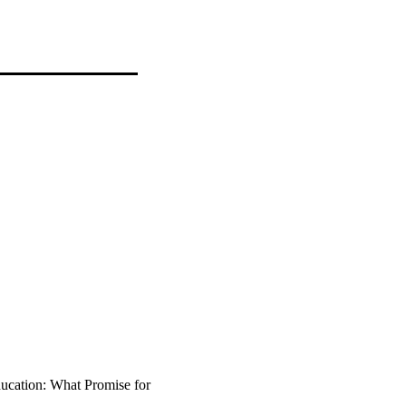
ucation: What Promise for