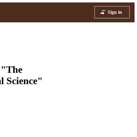
Sign in
. "The
al Science"