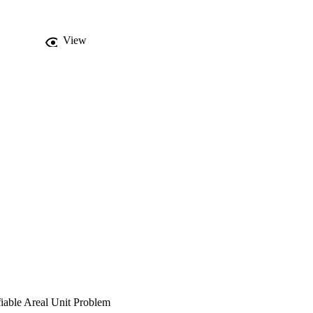
View
fiable Areal Unit Problem