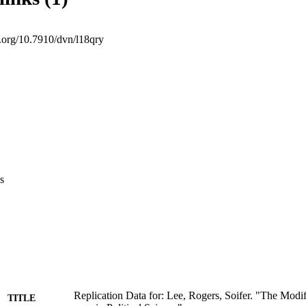
i.org/10.7910/dvn/l18qry
s
Replication Data for: Lee, Rogers, Soifer. "The Modi
TITLE