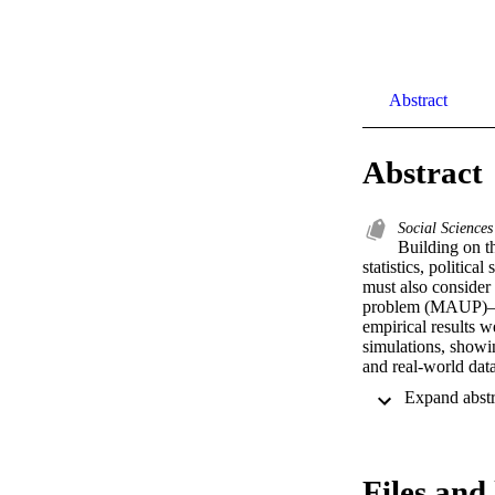
Abstract
Abstract
Social Sciences
Building on th
statistics, politic
must also consider 
problem (MAUP)—the 
empirical results 
simulations, showi
and real-world data
conclude by sugges
and reliability tha
Replication files 
Political Science. 
Files and 