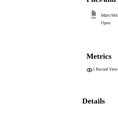
https://do
URL
Open
Metrics
1
Record View
Details