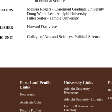
in Political Science"
Melissa Rogers - Claremont Graduate University
EATORS
Dong Wook Lee - Adelphi University
Hillel Soifer - Temple University
Harvard Dataverse
LISHER
College of Arts and Sciences; Political Science
C UNIT
English
NGUAGE
Dataset
E TYPE
https://doi.org/10.7910/dvn/l18qry
DOI
991004442313006266
NTIFIER
Portal and Profile
University Links
Po
Links
Adelphi University
Res
Homepage
New search
Ou
Adelphi University Libraries
Academic Units
Faculty & Researcher
Directory
Faculty Profiles