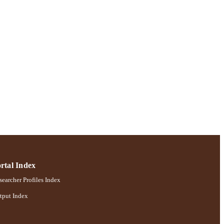
rtal Index
earcher Profiles Index
tput Index