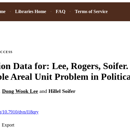
ome
Libraries Home
FAQ
Terms of Service
ACCESS
ion Data for: Lee, Rogers, Soifer
le Areal Unit Problem in Politic
,
Dong Wook Lee
and
Hillel Soifer
rg/10.7910/dvn/l18qry
Export