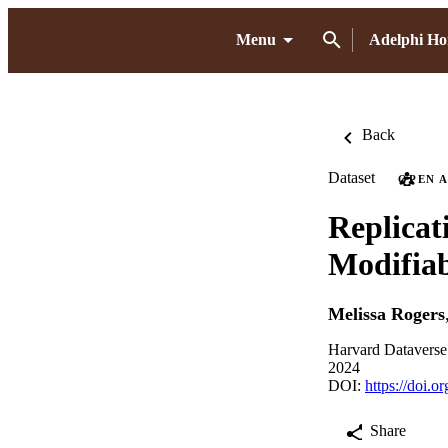
Menu
Adelphi H
Back
Dataset
OPEN 
Replicat
Modifiab
Melissa Rogers
Harvard Dataverse
2024
DOI:
https://doi.o
Share