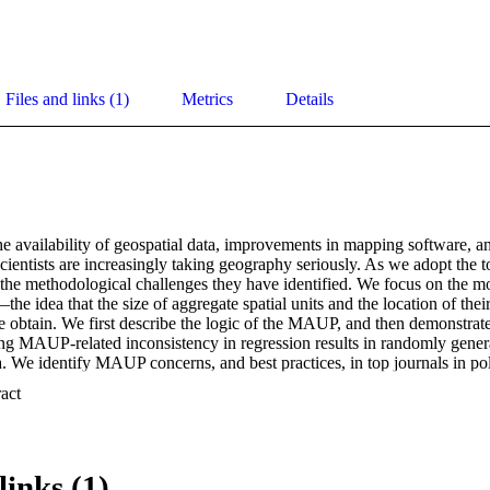
Files and links (1)
Metrics
Details
e availability of geospatial data, improvements in mapping software, and
al scientists are increasingly taking geography seriously. As we adopt the 
the methodological challenges they have identified. We focus on the mod
idea that the size of aggregate spatial units and the location of their 
we obtain. We first describe the logic of the MAUP, and then demonstra
ng MAUP-related inconsistency in regression results in randomly genera
. We identify MAUP concerns, and best practices, in top journals in poli
ting how scholars may respond in theoretical and empirical terms to con
 Expand abstract 
t arise from the MAUP. 

for Lee, Dong Wook, Melissa Rogers, and Hillel Soifer. The Modifiable 
Forthcoming, Political Analysis.
links (1)