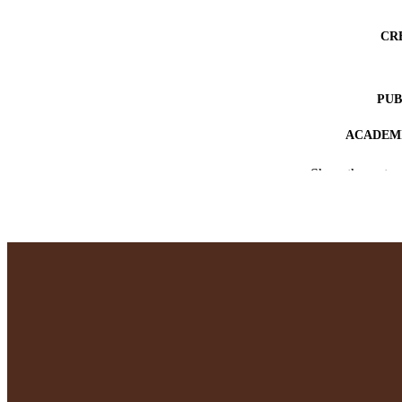
CR
PUB
ACADEMI
LA
Show the rest
RESOURC
RECORD IDE