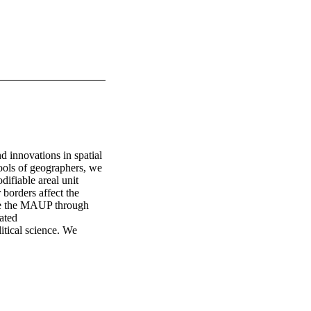
 innovations in spatial 
tools of geographers, we 
ifiable areal unit 
borders affect the 
te the MAUP through 
ted 

tical science. We 
cerns about validity 
Areal Unit Problem in 