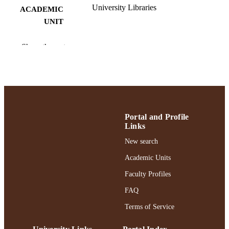
University Libraries
ACADEMIC
UNIT
English
LANGUAGE
Show the rest
Dataset
RESOURCE
TYPE
https://doi.org/10.7910/dvn/mlzhjz
DOI
991004472639706266
RECORD
Portal and Profile
Links
IDENTIFIER
New search
Academic Units
Faculty Profiles
FAQ
Terms of Service