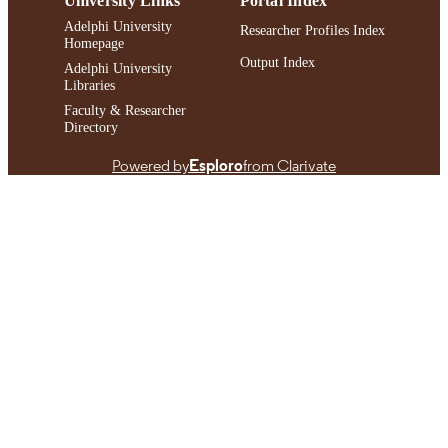
University Links
Portal Index
Adelphi University
Researcher Profiles Index
Homepage
Output Index
Adelphi University
Libraries
Faculty & Researcher
Directory
Powered by
Esploro
from Clarivate