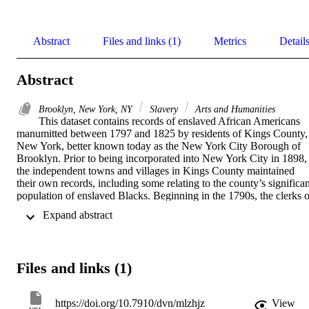
Abstract
Files and links (1)
Metrics
Detail
Abstract
Brooklyn, New York, NY
Slavery
Arts and Humanities
This dataset contains records of enslaved African Americans 
manumitted between 1797 and 1825 by residents of Kings County, 
New York, better known today as the New York City Borough of 
Brooklyn. Prior to being incorporated into New York City in 1898, 
the independent towns and villages in Kings County maintained 
their own records, including some relating to the county’s significant
population of enslaved Blacks. Beginning in the 1790s, the clerks of
these towns recorded the manumissions of individuals enslaved by 
 Expand abstract 
residents of Brooklyn, Flatbush, Flatlands, and New Utrecht. 
Recently digitized by the New York City Municipal Archives, the 
record books for those four towns contain a total of 121 
manumissions documenting the emancipation of 134 individuals 
Files and links (1)
ranging in age from infant to older adult. In addition to basic 
biographical information (name, age, sex, etc.) regarding the 
manumitted individuals, some records contain information about 
https://doi.org/10.7910/dvn/mlzhjz
View
their trade or occupation, special circumstances relating to their 