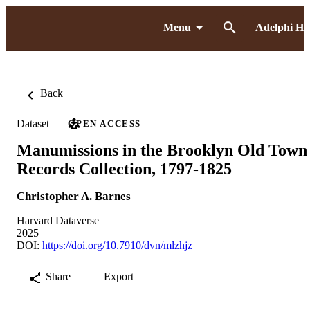
Menu
Adelphi H
Back
Dataset
OPEN ACCESS
Manumissions in the Brooklyn Old Town
Records Collection, 1797-1825
Christopher A. Barnes
Harvard Dataverse
2025
DOI:
https://doi.org/10.7910/dvn/mlzhjz
Share
Export