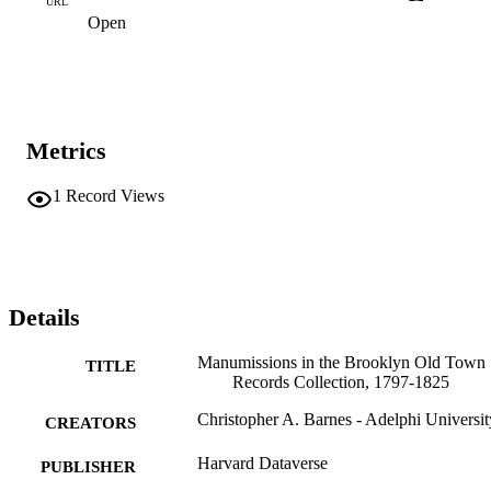
URL
manumission, and the occupation of their enslaver. There are also 
Open
records of manumissions which will occur on a specified future date
and manumissions which were written into wills and occurred at the
death of the enslaver.
Metrics
1
Record Views
Details
Manumissions in the Brooklyn Old Town
TITLE
Records Collection, 1797-1825
Christopher A. Barnes - Adelphi Universit
CREATORS
Harvard Dataverse
PUBLISHER