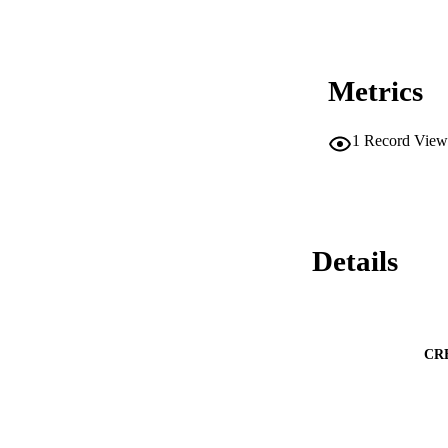
Metrics
1
Record View
Details
CR