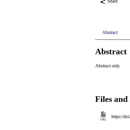
Share
Abstract
Abstract
Abstract only
Files and 
https://
URL