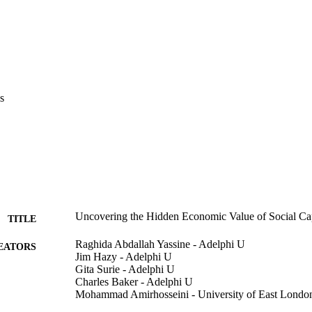
s
Uncovering the Hidden Economic Value of Social Cap
TITLE
Raghida Abdallah Yassine - Adelphi U
EATORS
Jim Hazy - Adelphi U
Gita Surie - Adelphi U
Charles Baker - Adelphi U
Mohammad Amirhosseini - University of East Londo