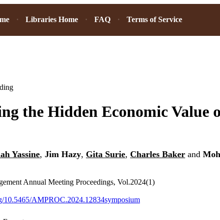
ome
Libraries Home
FAQ
Terms of Service
ding
ng the Hidden Economic Value o
ah Yassine
,
Jim Hazy
,
Gita Surie
,
Charles Baker
and
Mo
ement Annual Meeting Proceedings, Vol.2024(1)
.org/10.5465/AMPROC.2024.12834symposium