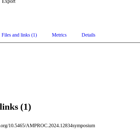
Export
Files and links (1)
Metrics
Details
links (1)
doi.org/10.5465/AMPROC.2024.12834symposium