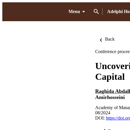
Menu
Adelphi H
Back
Conference procee
Uncoveri
Capital
Raghida Abdall
Amirhosseini
Academy of Manag
08/2024
DOI:
https://doi