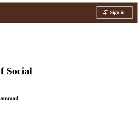
Sign in
f Social
hammad