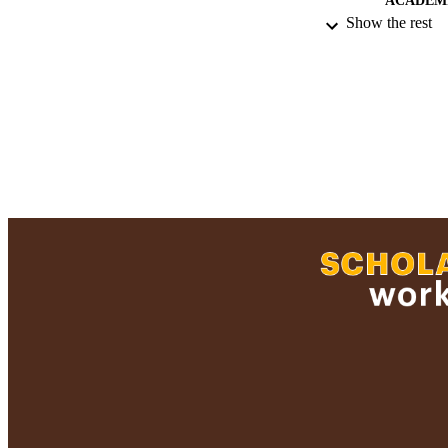
ACADEMI
Show the rest
RESOURC
RECORD IDE