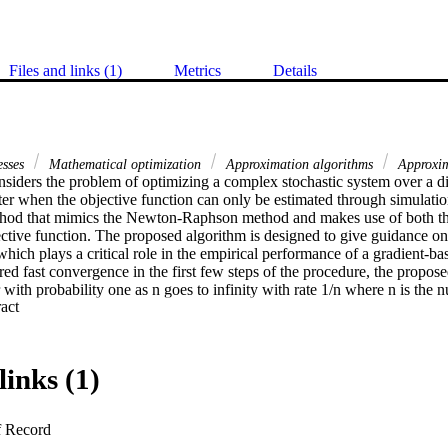
Files and links (1)
Metrics
Details
esses
Mathematical optimization
Approximation algorithms
Approxim
siders the problem of optimizing a complex stochastic system over a disc
ter when the objective function can only be estimated through simulati
hod that mimics the Newton-Raphson method and makes use of both the
ective function. The proposed algorithm is designed to give guidance on
hich plays a critical role in the empirical performance of a gradient-bas
ired fast convergence in the first few steps of the procedure, the propos
r with probability one as n goes to infinity with rate 1/n where n is the n
 Expand abstract 
links (1)
f Record