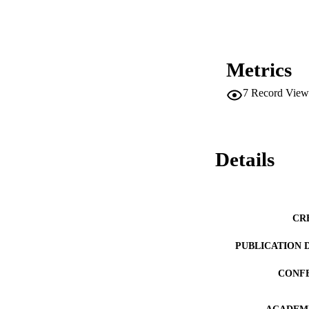
Metrics
7
Record View
Details
CR
PUBLICATION 
CONF