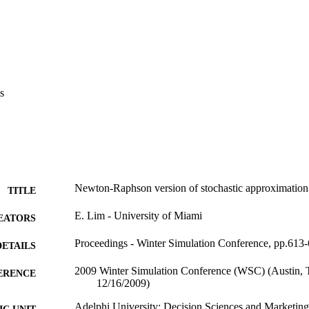
s
Newton-Raphson version of stochastic approximation o
TITLE
E. Lim - University of Miami
EATORS
Proceedings - Winter Simulation Conference, pp.613
DETAILS
2009 Winter Simulation Conference (WSC) (Austin,
ERENCE
12/16/2009)
Adelphi University; Decision Sciences and Marketing