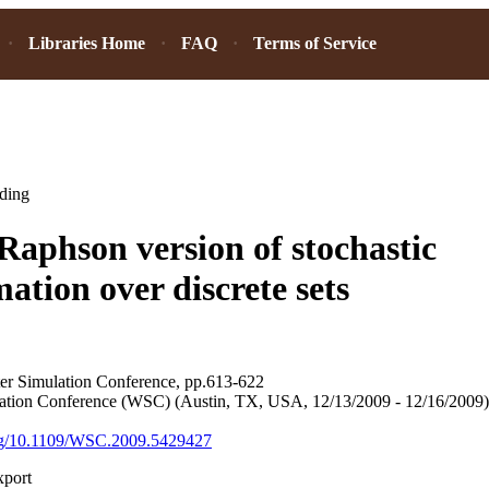
Libraries Home
FAQ
Terms of Service
ding
aphson version of stochastic
ation over discrete sets
ter Simulation Conference, pp.613-622
ation Conference (WSC) (Austin, TX, USA, 12/13/2009 - 12/16/2009)
.org/10.1109/WSC.2009.5429427
xport