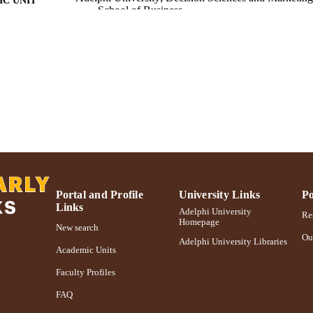
C UNIT
School of Business
Conference proceeding
E TYPE
https://doi.org/10.1109/WSC.2009.5429427
DOI
991004362066606266
NTIFIER
Portal and Profile
University Links
Po
Links
Adelphi University
Res
Homepage
New search
Ou
Adelphi University Libraries
Academic Units
Faculty Profiles
FAQ