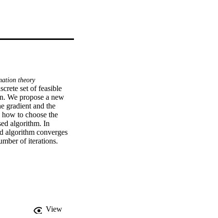
ation theory
rete set of feasible 
on. We propose a new 
 gradient and the 
 how to choose the 
ed algorithm. In 
ed algorithm converges 
umber of iterations.
View