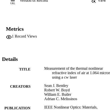
Version of Record
View
URL
Metrics
1
Record Views
Details
Measurement of the thermal nonlinear
TITLE
refractive index of air at 1.064 micro
using a cw laser
Sean J. Bentley
CREATORS
Robert W. Boyd
William E. Butler
Adrian C. Melissinos
IEEE Nonlinear Optics: Materials,
PUBLICATION