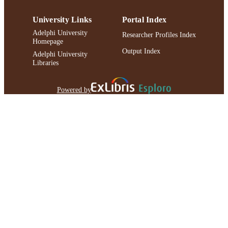
University Links
Portal Index
Adelphi University
Researcher Profiles Index
Homepage
Output Index
Adelphi University
Libraries
Powered by