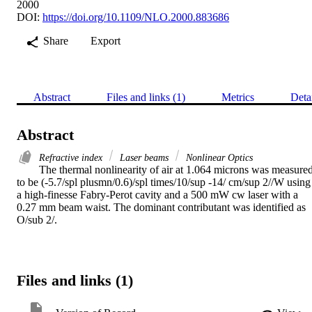
2000
DOI:
https://doi.org/10.1109/NLO.2000.883686
Share
Export
Abstract
Files and links (1)
Metrics
Deta
Abstract
Refractive index
Laser beams
Nonlinear Optics
The thermal nonlinearity of air at 1.064 microns was measured
to be (-5.7/spl plusmn/0.6)/spl times/10/sup -14/ cm/sup 2//W using 
a high-finesse Fabry-Perot cavity and a 500 mW cw laser with a 
0.27 mm beam waist. The dominant contributant was identified as 
O/sub 2/.
Files and links (1)