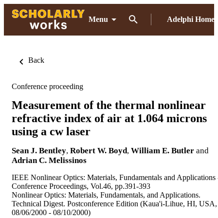
Menu
Adelphi Home
Back
Conference proceeding
Measurement of the thermal nonlinear
refractive index of air at 1.064 microns
using a cw laser
Sean J. Bentley
,
Robert W. Boyd
,
William E. Butler
and
Adrian C. Melissinos
IEEE Nonlinear Optics: Materials, Fundamentals and Applications 
Conference Proceedings, Vol.46, pp.391-393
Nonlinear Optics: Materials, Fundamentals, and Applications.
Technical Digest. Postconference Edition (Kaua'i-Lihue, HI, USA,
08/06/2000 - 08/10/2000)