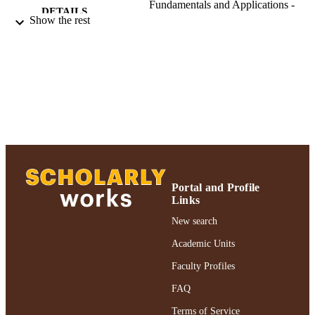
Fundamentals and Applications -
DETAILS
Conference Proceedings, Vol.46,
Show the rest
pp.391-393
Nonlinear Optics: Materials, Fundamentals
CONFERENCE
and Applications. Technical Digest.
Postconference Edition (Kaua'i-Lihue
HI, USA, 08/06/2000 - 08/10/2000)
Adelphi University; College of Arts and
ACADEMIC
Sciences; Physics
UNIT
Conference proceeding
RESOURCE
TYPE
Portal and Profile
Links
https://doi.org/10.1109/NLO.2000.883686
DOI
New search
991004358900006266
RECORD
Academic Units
IDENTIFIER
Faculty Profiles
FAQ
Terms of Service