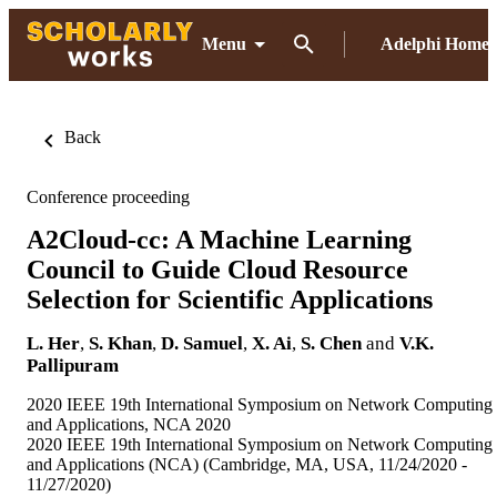
Menu
Adelphi Home
Back
Conference proceeding
A2Cloud-cc: A Machine Learning
Council to Guide Cloud Resource
Selection for Scientific Applications
L. Her
,
S. Khan
,
D. Samuel
,
X. Ai
,
S. Chen
and
V.K.
Pallipuram
2020 IEEE 19th International Symposium on Network Computing
and Applications, NCA 2020
2020 IEEE 19th International Symposium on Network Computing
and Applications (NCA) (Cambridge, MA, USA, 11/24/2020 -
11/27/2020)