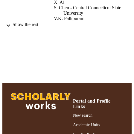
X. Ai
S. Chen - Central Connecticut State
University
V.K. Pallipuram
Show the rest
2020 IEEE 19th International Symposium
PUBLICATION
Network Computing and Application
DETAILS
NCA 2020
2020 IEEE 19th International Symposium
CONFERENCE
Network Computing and Application
(NCA) (Cambridge, MA, USA,
11/24/2020 - 11/27/2020)
Adelphi University; College of Arts and
ACADEMIC
Sciences; Mathematics and Compute
UNIT
Science
Conference proceeding
RESOURCE
Portal and Profile
TYPE
Links
New search
https://doi.org/10.1109/NCA51143.2020.
DOI
Academic Units
991004359479906266
RECORD