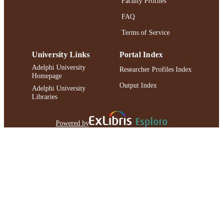
Faculty Profiles
IDENTIFIER
FAQ
Terms of Service
University Links
Portal Index
Adelphi University
Researcher Profiles Index
Homepage
Output Index
Adelphi University
Libraries
Powered by