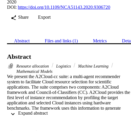
2020
DOI:
https://doi.org/10.1109/NCA51143.2020.9306720
Share
Export
Abstract
Files and links (1)
Metrics
Deta
Abstract
Resource allocation
Logistics
Machine Learning
Mathematical Models
We present the A2Cloud-cc suite: a multi-agent recommender 
system to facilitate Cloud resource selection for scientific 
applications. The suite comprises two components: A2Cloud 
framework and Council-of-Classifiers (CC). A2Cloud provides the 
first level of instance recommendation by profiling the target 
application and selected Cloud instances using hardware 
benchmarks. The framework uses this information to generate 
 Expand abstract 
objective scores that are representatives of an application's executio
time and cost on the chosen instances. A2Cloud saves this analysis 
to a public database for scalable machine-learning (ML). CC 
comprises three ML agents including collaborative filtering, Naïve 