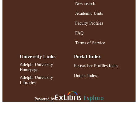
New search
Academic Units
Faculty Profiles
FAQ
Terms of Service
University Links
Portal Index
Adelphi University
Researcher Profiles Index
Homepage
Output Index
Adelphi University
Libraries
Powered by