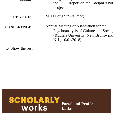
the U.S.: Report on the Adelphi Asy
Project
M. O'Loughlin (Author)
CREATORS
Annual Meeting of Association for the
CONFERENCE
Psychoanalysis of Culture and Societ
(Rutgers University, New Brunswick
N.J., 10/01/2018)
Show the rest
Ruth S. Ammon School of Education
ACADEMIC
UNIT
Conference presentation
RESOURCE
TYPE
991004223537406266
RECORD
IDENTIFIER
Portal and Profile
Links