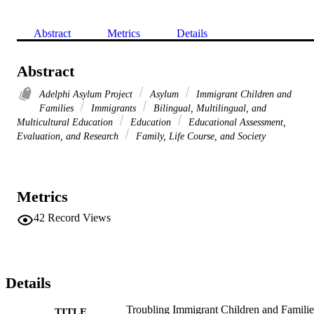
Abstract
Metrics
Details
Abstract
Adelphi Asylum Project
Asylum
Immigrant Children and
Families
Immigrants
Bilingual, Multilingual, and
Multicultural Education
Education
Educational Assessment,
Evaluation, and Research
Family, Life Course, and Society
Metrics
42
Record Views
Details
Troubling Immigrant Children and Familie
TITLE