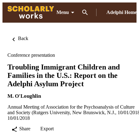
Menu
Adelphi Home
Back
Conference presentation
Troubling Immigrant Children and
Families in the U.S.: Report on the
Adelphi Asylum Project
M. O'Loughlin
Annual Meeting of Association for the Psychoanalysis of Culture
and Society (Rutgers University, New Brunswick, N.J., 10/01/201
10/01/2018
Share
Export