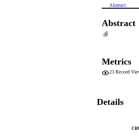
Abstract
Abstract
Metrics
23
Record Vie
Details
CR