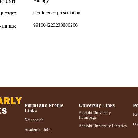
Biology
C UNIT
Conference presentation
E TYPE
991004223233806266
NTIFIER
Portal and Profile
University Links
Po
Links
Adelphi University
Res
Homepage
New search
Ou
Adelphi University Libraries
Academic Units