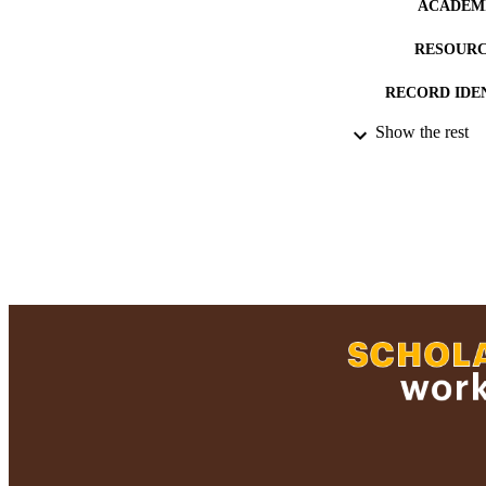
ACADEMI
RESOURC
RECORD IDE
Show the rest