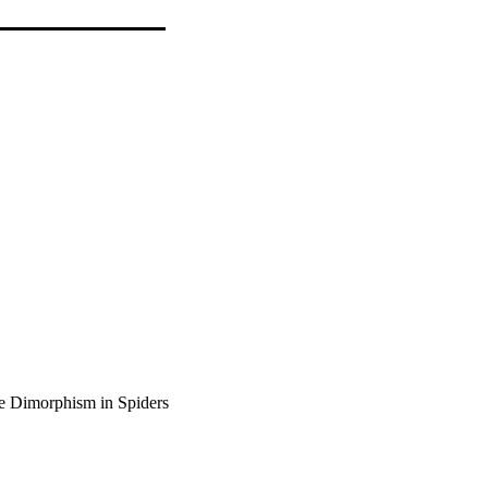
ze Dimorphism in Spiders