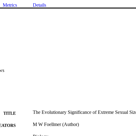
Metrics
Details
ws
The Evolutionary Significance of Extreme Sexual Si
TITLE
M W Foellmer (Author)
EATORS