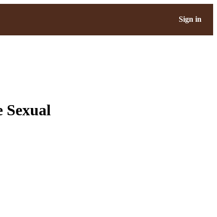
Sign in
e Sexual