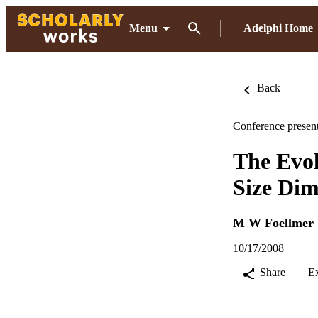
Menu
Adelphi Home
Back
Conference present
The Evol
Size Dim
M W Foellmer
10/17/2008
Share
E