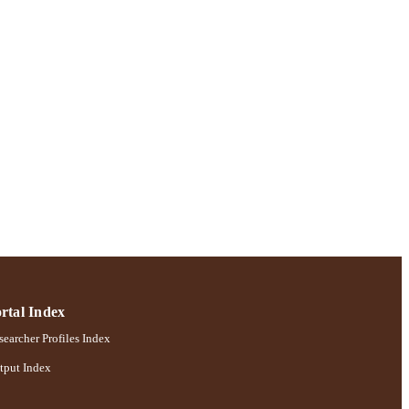
rtal Index
earcher Profiles Index
tput Index