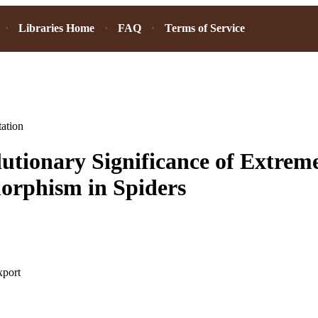
Libraries Home
FAQ
Terms of Service
ation
utionary Significance of Extrem
orphism in Spiders
xport