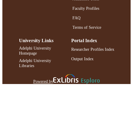
Faculty Profiles
FAQ
Terms of Service
University Links
Portal Index
Adelphi University
Researcher Profiles Index
Homepage
Output Index
Adelphi University
Libraries
Powered by