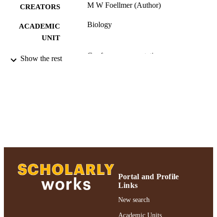
M W Foellmer (Author)
CREATORS
Biology
ACADEMIC
UNIT
Conference presentation
RESOURCE
Show the rest
TYPE
991004223552106266
RECORD
IDENTIFIER
Portal and Profile
Links
New search
Academic Units