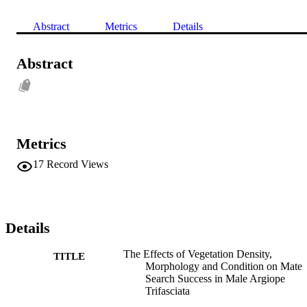
Abstract
Metrics
Details
Abstract
Metrics
17
Record Views
Details
The Effects of Vegetation Density,
TITLE
Morphology and Condition on Mate
Search Success in Male Argiope
Trifasciata