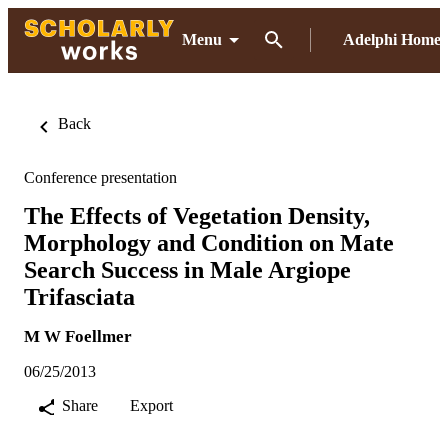
Menu
Adelphi Home
Back
Conference presentation
The Effects of Vegetation Density,
Morphology and Condition on Mate
Search Success in Male Argiope
Trifasciata
M W Foellmer
06/25/2013
Share
Export