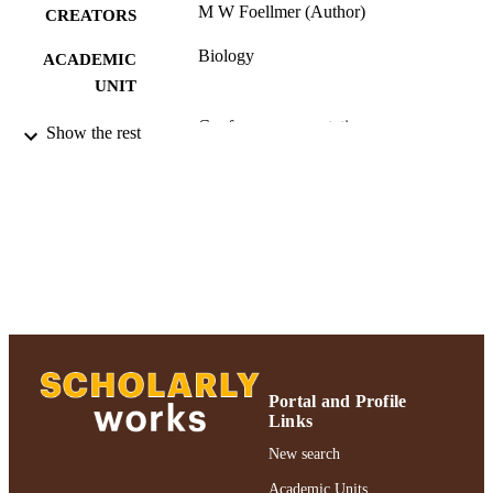
M W Foellmer (Author)
CREATORS
Biology
ACADEMIC
UNIT
Conference presentation
RESOURCE
Show the rest
TYPE
991004223552106266
RECORD
IDENTIFIER
Portal and Profile
Links
New search
Academic Units