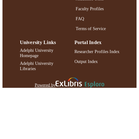
Faculty Profiles
FAQ
Terms of Service
University Links
Portal Index
Adelphi University
Researcher Profiles Index
Homepage
Output Index
Adelphi University
Libraries
Powered by