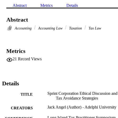
Abstract
Metrics
Details
Abstract
Accounting
Accounting Law
Taxation
Tax Law
Metrics
21
Record Views
Details
Sprint Corporation Ethical Discussion and
TITLE
Tax Avoidance Strategies
Jack Angel (Author) - Adelphi University
CREATORS
Long Island Tax Practitioner Symposium