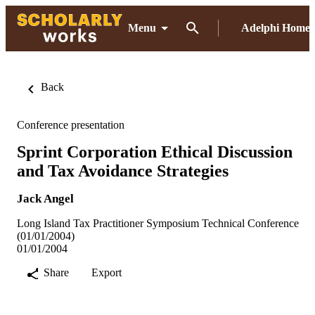
Menu
Adelphi Home
Back
Conference presentation
Sprint Corporation Ethical Discussion
and Tax Avoidance Strategies
Jack Angel
Long Island Tax Practitioner Symposium Technical Conference
(01/01/2004)
01/01/2004
Share
Export