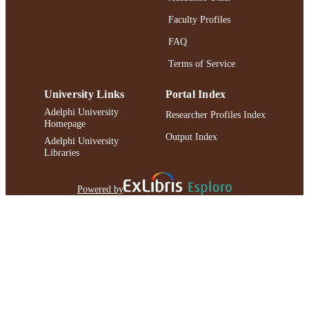
Faculty Profiles
FAQ
Terms of Service
University Links
Portal Index
Adelphi University
Researcher Profiles Index
Homepage
Output Index
Adelphi University
Libraries
Powered by