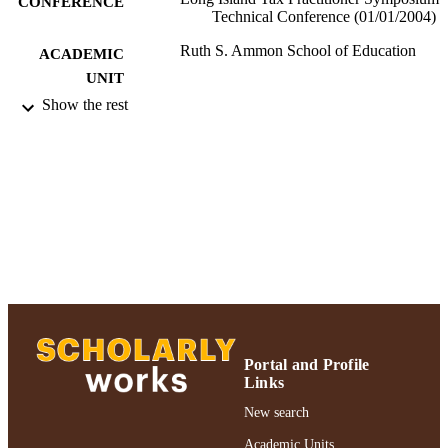
CONFERENCE
Technical Conference (01/01/2004)
Ruth S. Ammon School of Education
ACADEMIC
UNIT
Show the rest
Conference presentation
RESOURCE
TYPE
991004223519406266
RECORD
IDENTIFIER
Portal and Profile
Links
New search
Academic Units