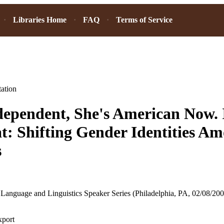
Libraries Home
FAQ
Terms of Service
ation
dependent, She's American Now. 
t: Shifting Gender Identities A
s
Language and Linguistics Speaker Series (Philadelphia, PA, 02/08/200
xport