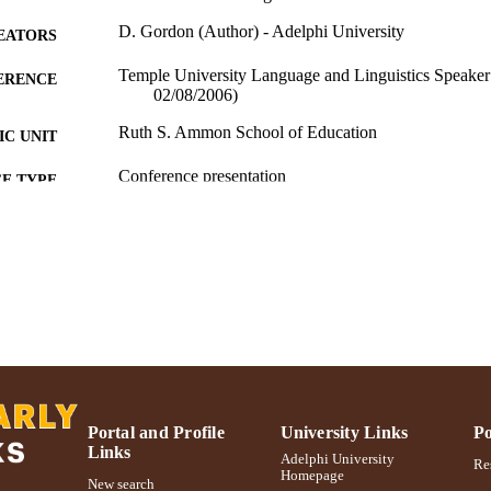
D. Gordon (Author) - Adelphi University
EATORS
Temple University Language and Linguistics Speaker 
ERENCE
02/08/2006)
Ruth S. Ammon School of Education
C UNIT
Conference presentation
E TYPE
991004223499006266
NTIFIER
Portal and Profile
University Links
Po
Links
Adelphi University
Res
Homepage
New search