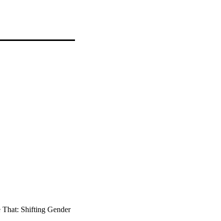
 That: Shifting Gender