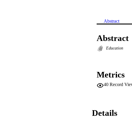
Abstract
Abstract
Education
Metrics
40
Record Vie
Details