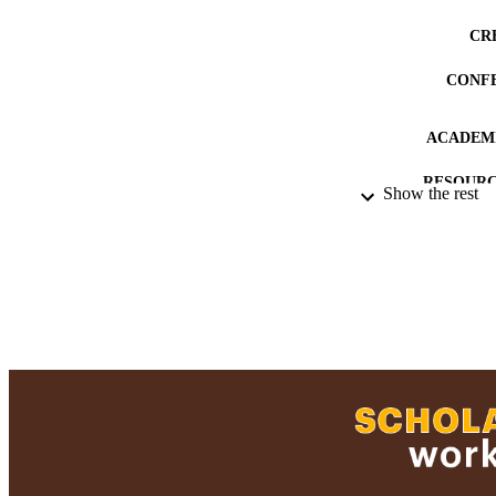
CR
CONF
ACADEMI
RESOURC
Show the rest
RECORD IDE