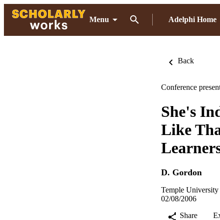
Menu
Adelphi Home
Back
Conference present
She's In
Like Tha
Learner
D. Gordon
Temple University 
02/08/2006
Share
E