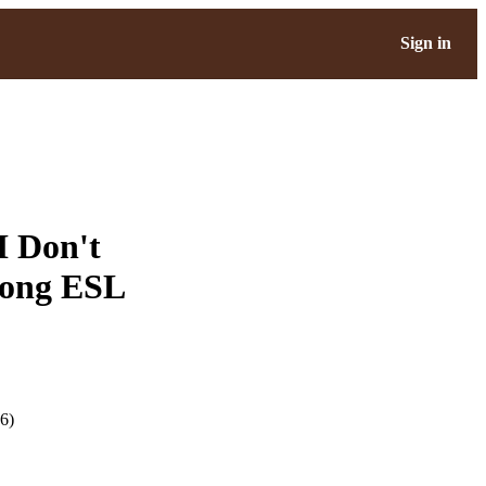
Sign in
I Don't
mong ESL
6)