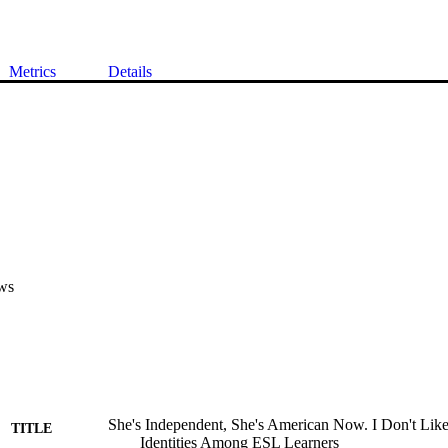
Metrics
Details
ws
She's Independent, She's American Now. I Don't Like
TITLE
Identities Among ESL Learners