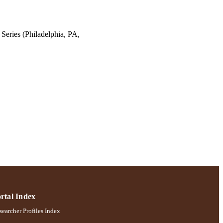
Series (Philadelphia, PA,
rtal Index
earcher Profiles Index