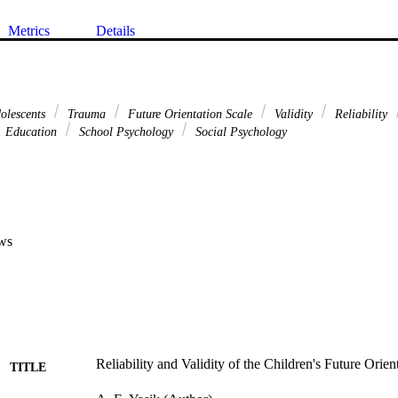
Metrics
Details
olescents
Trauma
Future Orientation Scale
Validity
Reliability
Education
School Psychology
Social Psychology
ws
Reliability and Validity of the Children's Future Orien
TITLE