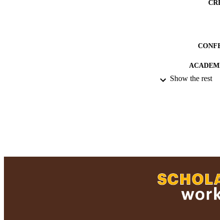
CR
CONF
ACADEMI
Show the rest
RESOURC
RECORD IDE