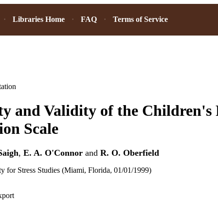
Libraries Home
FAQ
Terms of Service
ation
ity and Validity of the Children's
ion Scale
Saigh
,
E. A. O'Connor
and
R. O. Oberfield
ty for Stress Studies (Miami, Florida, 01/01/1999)
xport