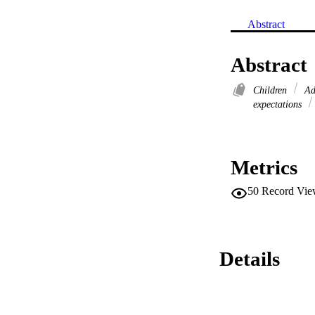
Abstract
Abstract
Children
Ad
expectations
Metrics
50
Record Vie
Details