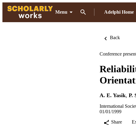
Menu
Adelphi Home
Back
Conference present
Reliabil
Orientat
A. E. Yasik
,
P. 
International Socie
01/01/1999
Share
E