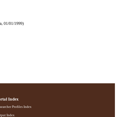
da, 01/01/1999)
rtal Index
earcher Profiles Index
tput Index