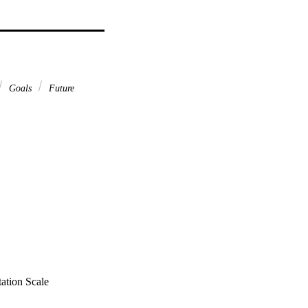
Goals
Future
tation Scale