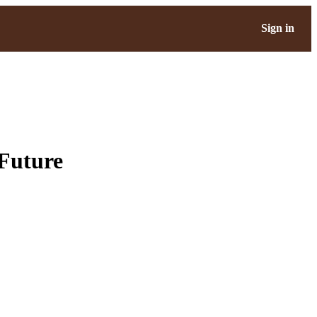
Sign in
 Future