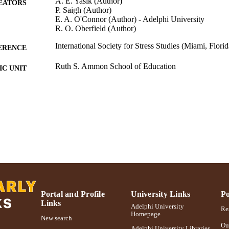
A. E. Yasik (Author)
EATORS
P. Saigh (Author)
E. A. O'Connor (Author) - Adelphi University
R. O. Oberfield (Author)
International Society for Stress Studies (Miami, Flori
ERENCE
Ruth S. Ammon School of Education
C UNIT
Conference presentation
E TYPE
991004223237406266
NTIFIER
Portal and Profile
University Links
Po
Links
Adelphi University
Res
Homepage
New search
Ou
Adelphi University Libraries