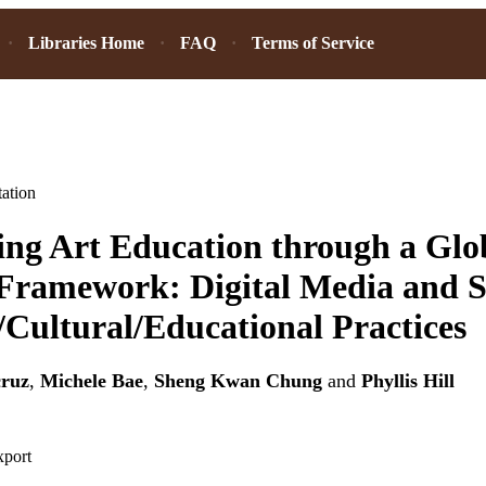
Libraries Home
FAQ
Terms of Service
ation
ng Art Education through a Glo
Framework: Digital Media and Si
/Cultural/Educational Practices
cruz
,
Michele Bae
,
Sheng Kwan Chung
and
Phyllis Hill
xport