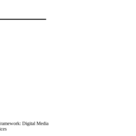
Framework: Digital Media
ices