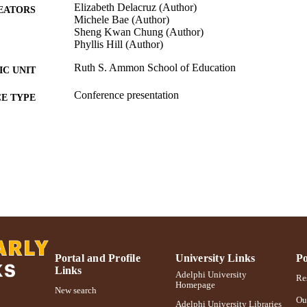
Elizabeth Delacruz (Author)
EATORS
Michele Bae (Author)
Sheng Kwan Chung (Author)
Phyllis Hill (Author)
Ruth S. Ammon School of Education
C UNIT
Conference presentation
E TYPE
991004223248006266
NTIFIER
Portal and Profile
University Links
Po
Links
Adelphi University
Res
Homepage
New search
Ou
Adelphi University Libraries