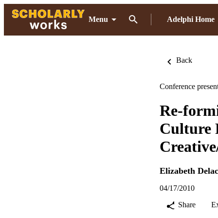
Menu
Adelphi Home
Back
Conference present
Re-formi
Culture 
Creative
Elizabeth Dela
04/17/2010
Share
E