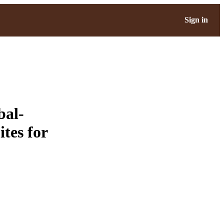
Sign in
bal-
tes for