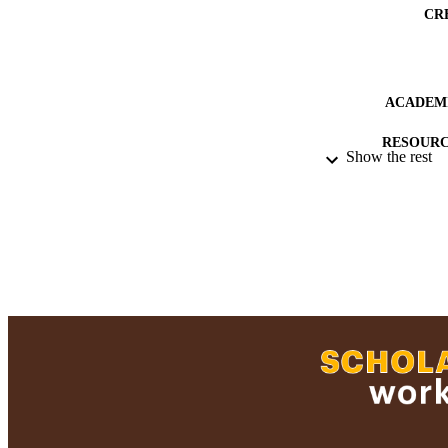
CR
ACADEMI
RESOURC
Show the rest
RECORD IDE