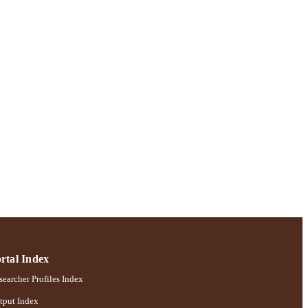
rtal Index
earcher Profiles Index
tput Index