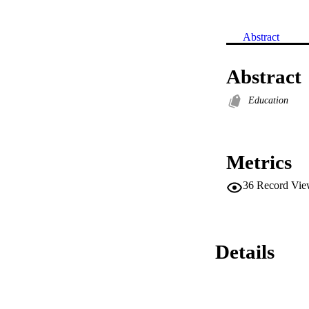
Abstract
Abstract
Education
Metrics
36
Record Vie
Details