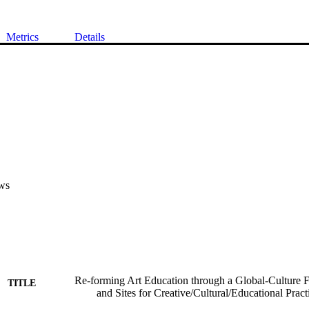
Metrics
Details
ws
Re-forming Art Education through a Global-Culture 
TITLE
and Sites for Creative/Cultural/Educational Pract