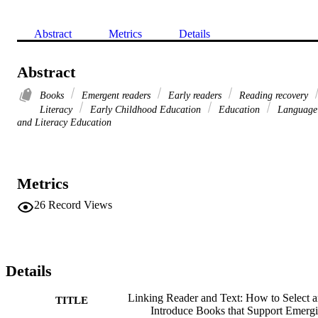
Abstract
Metrics
Details
Abstract
Books
Emergent readers
Early readers
Reading recovery
Literacy
Early Childhood Education
Education
Language
and Literacy Education
Metrics
26
Record Views
Details
Linking Reader and Text: How to Select 
TITLE
Introduce Books that Support Emerg