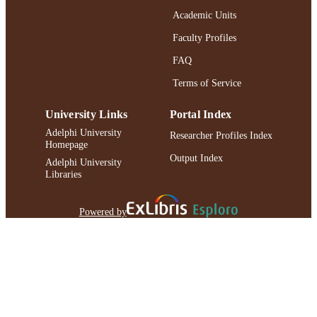
Academic Units
Faculty Profiles
FAQ
Terms of Service
University Links
Portal Index
Adelphi University
Researcher Profiles Index
Homepage
Output Index
Adelphi University
Libraries
Powered by