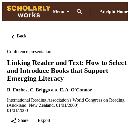
Menu
Adelphi Home
Back
Conference presentation
Linking Reader and Text: How to Select
and Introduce Books that Support
Emerging Literacy
R. Forbes
,
C. Briggs
and
E. A. O'Connor
International Reading Association's World Congress on Reading
(Auckland, New Zealand, 01/01/2000)
01/01/2000
Share
Export