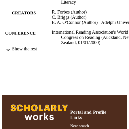
Literacy
R. Forbes (Author)
CREATORS
C. Briggs (Author)
E. A. O'Connor (Author) - Adelphi Univer
International Reading Association's World
CONFERENCE
Congress on Reading (Auckland, N
Zealand, 01/01/2000)
Show the rest
Ruth S. Ammon School of Education
ACADEMIC
UNIT
Conference presentation
RESOURCE
TYPE
991004223212706266
RECORD
IDENTIFIER
Portal and Profile
Links
New search