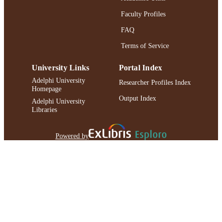
Faculty Profiles
FAQ
Terms of Service
University Links
Portal Index
Adelphi University
Researcher Profiles Index
Homepage
Output Index
Adelphi University
Libraries
Powered by