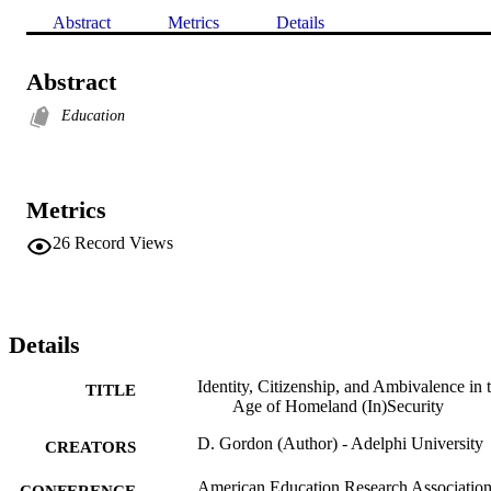
Abstract
Metrics
Details
Abstract
Education
Metrics
26
Record Views
Details
Identity, Citizenship, and Ambivalence in 
TITLE
Age of Homeland (In)Security
D. Gordon (Author) - Adelphi University
CREATORS
American Education Research Associatio
CONFERENCE