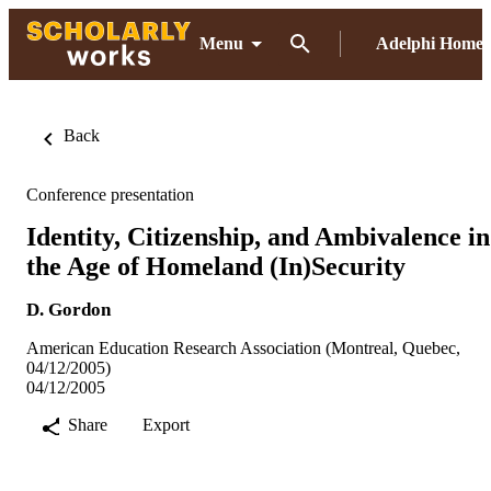
Menu
Adelphi Home
Back
Conference presentation
Identity, Citizenship, and Ambivalence in
the Age of Homeland (In)Security
D. Gordon
American Education Research Association (Montreal, Quebec,
04/12/2005)
04/12/2005
Share
Export