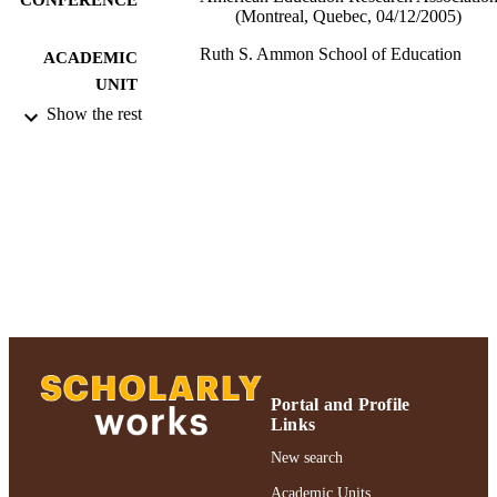
(Montreal, Quebec, 04/12/2005)
Ruth S. Ammon School of Education
ACADEMIC
UNIT
Show the rest
Conference presentation
RESOURCE
TYPE
991004223172806266
RECORD
IDENTIFIER
Portal and Profile
Links
New search
Academic Units