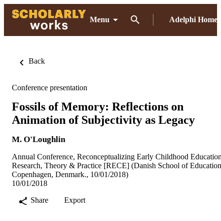
Menu
Adelphi Home
Back
Conference presentation
Fossils of Memory: Reflections on
Animation of Subjectivity as Legacy
M. O'Loughlin
Annual Conference, Reconceptualizing Early Childhood Education
Research, Theory & Practice [RECE] (Danish School of Education
Copenhagen, Denmark., 10/01/2018)
10/01/2018
Share
Export