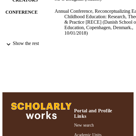
Annual Conference, Reconceptualizing Ea
CONFERENCE
Childhood Education: Research, The
& Practice [RECE] (Danish School o
Education, Copenhagen, Denmark.,
10/01/2018)
Show the rest
Ruth S. Ammon School of Education
ACADEMIC
UNIT
Conference presentation
RESOURCE
TYPE
991004223519706266
RECORD
IDENTIFIER
Portal and Profile
Links
New search
Academic Units