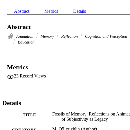
Abstract
Metrics
Details
Abstract
Animation
Memory
Reflection
Cognition and Perception
Education
Metrics
23
Record Views
Details
Fossils of Memory: Reflections on Animat
TITLE
of Subjectivity as Legacy
M. O'Loughlin (Author)
CREATORS