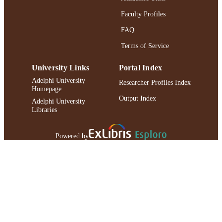
Faculty Profiles
FAQ
Terms of Service
University Links
Portal Index
Adelphi University
Researcher Profiles Index
Homepage
Output Index
Adelphi University
Libraries
Powered by