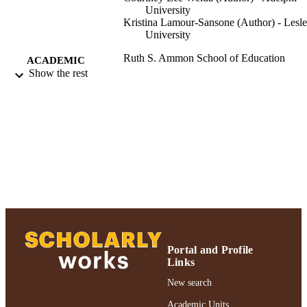
University
Kristina Lamour-Sansone (Author) - Lesl
University
Ruth S. Ammon School of Education
ACADEMIC
Show the rest
UNIT
Conference presentation
RESOURCE
TYPE
991004223542106266
RECORD
IDENTIFIER
Portal and Profile
Links
New search
Academic Units