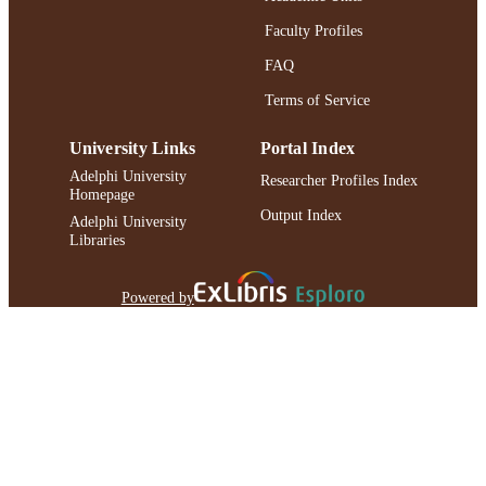
Faculty Profiles
FAQ
Terms of Service
University Links
Portal Index
Adelphi University
Researcher Profiles Index
Homepage
Output Index
Adelphi University
Libraries
Powered by