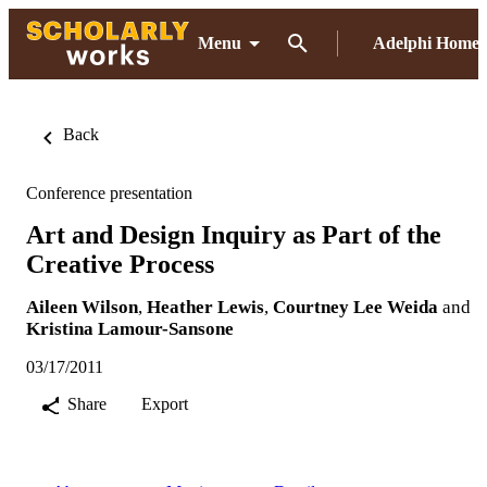
Menu
Adelphi Home
Back
Conference presentation
Art and Design Inquiry as Part of the
Creative Process
Aileen Wilson
,
Heather Lewis
,
Courtney Lee Weida
and
Kristina Lamour-Sansone
03/17/2011
Share
Export