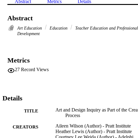
Abstract
Metrics
Details
Abstract
Art Education
Education
Teacher Education and Professional
Development
Metrics
27
Record Views
Details
Art and Design Inquiry as Part of the Crea
TITLE
Process
Aileen Wilson (Author) - Pratt Institute
CREATORS
Heather Lewis (Author) - Pratt Institute
Courtney Lee Weida (Author) - Adelphi