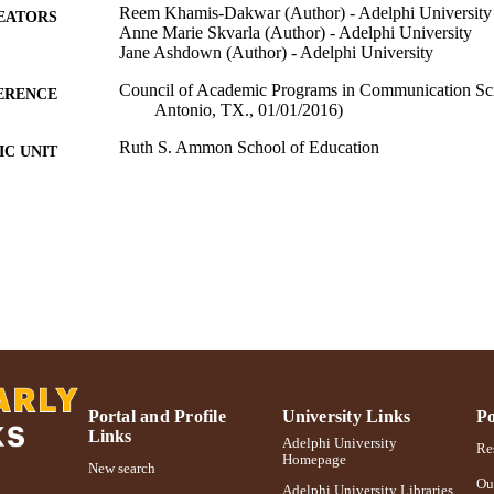
Reem Khamis-Dakwar (Author) - Adelphi University
EATORS
Anne Marie Skvarla (Author) - Adelphi University
Jane Ashdown (Author) - Adelphi University
Council of Academic Programs in Communication Sci
ERENCE
Antonio, TX., 01/01/2016)
Ruth S. Ammon School of Education
C UNIT
Conference presentation
E TYPE
991004223172106266
NTIFIER
Portal and Profile
University Links
Po
Links
Adelphi University
Res
Homepage
New search
Ou
Adelphi University Libraries