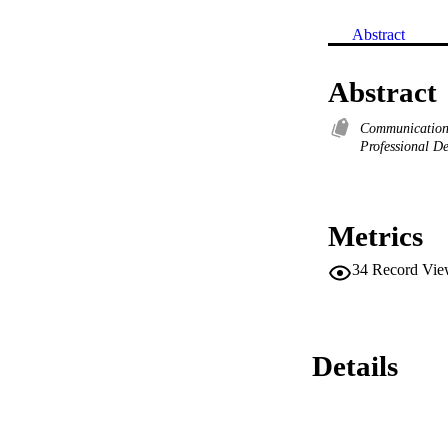
Abstract
Abstract
Communication 
Professional D
Metrics
34
Record Vie
Details