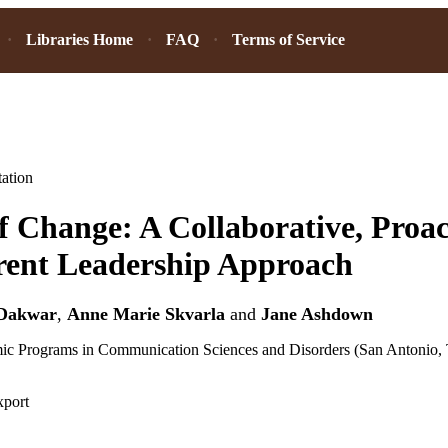
Libraries Home
FAQ
Terms of Service
ation
f Change: A Collaborative, Proac
rent Leadership Approach
Dakwar
,
Anne Marie Skvarla
and
Jane Ashdown
ic Programs in Communication Sciences and Disorders (San Antonio, 
xport