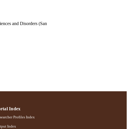
ences and Disorders (San
rtal Index
earcher Profiles Index
tput Index