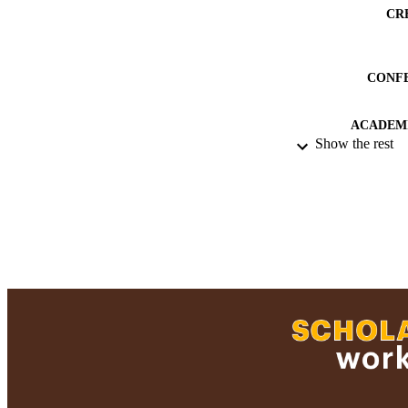
CR
CONF
ACADEMI
Show the rest
RESOURC
RECORD IDE