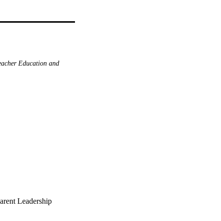
acher Education and
parent Leadership