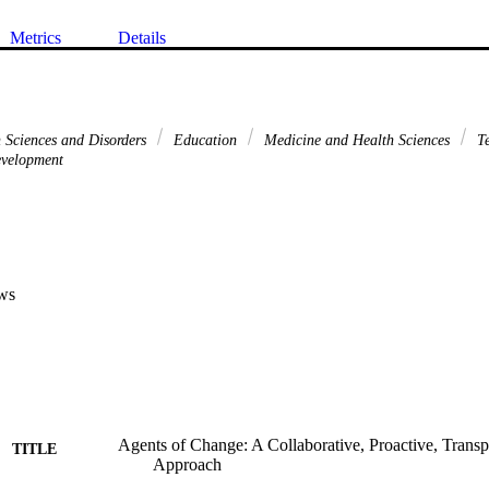
Metrics
Details
Sciences and Disorders
Education
Medicine and Health Sciences
Te
evelopment
ws
Agents of Change: A Collaborative, Proactive, Trans
TITLE
Approach