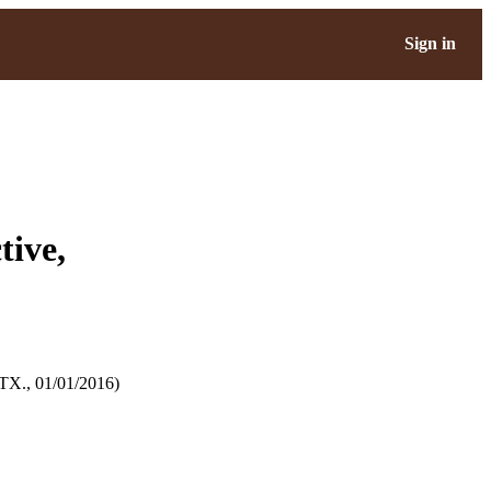
Sign in
tive,
TX., 01/01/2016)