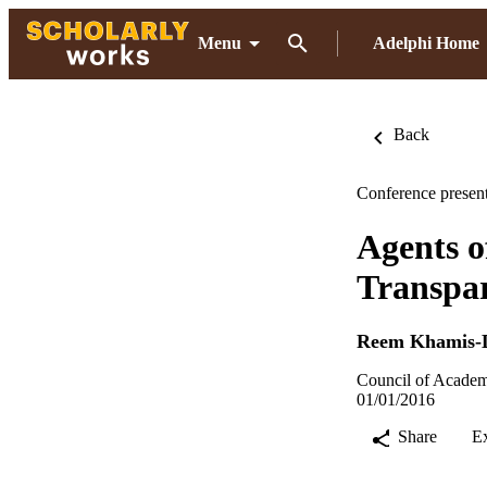
Menu
Adelphi Home
Back
Conference present
Agents o
Transpa
Reem Khamis-
Council of Academ
01/01/2016
Share
E