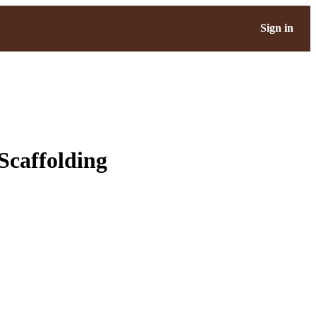
Sign in
Scaffolding