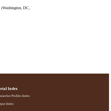
 (Washington, DC,
rtal Index
earcher Profiles Index
tput Index