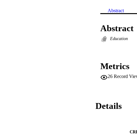
Abstract
Abstract
Education
Metrics
26
Record Vie
Details
CR