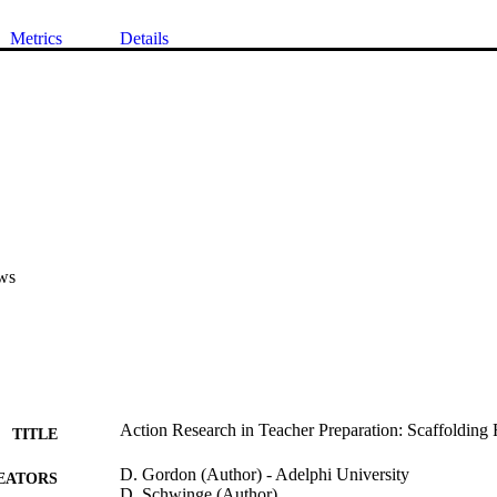
Metrics
Details
ws
Action Research in Teacher Preparation: Scaffolding R
TITLE
D. Gordon (Author) - Adelphi University
EATORS
D. Schwinge (Author)