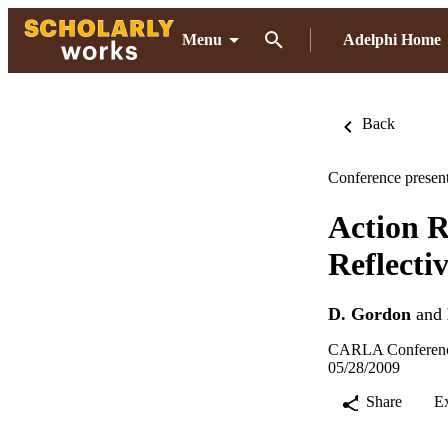
Menu
Adelphi Home
Back
Conference present
Action R
Reflecti
D. Gordon
and
CARLA Conference
05/28/2009
Share
E