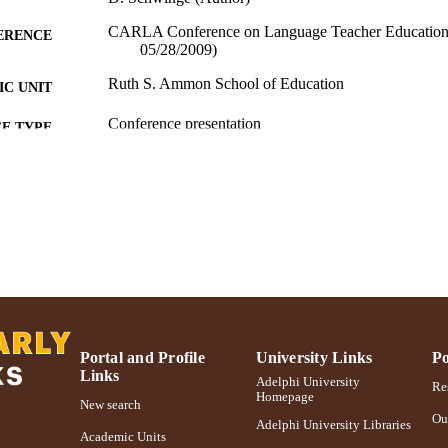
CARLA Conference on Language Teacher Education
ERENCE
05/28/2009)
Ruth S. Ammon School of Education
C UNIT
Conference presentation
E TYPE
991004223525906266
NTIFIER
Portal and Profile
University Links
Po
Links
Adelphi University
Res
Homepage
New search
Ou
Adelphi University Libraries
Academic Units