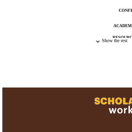
CONF
ACADEMI
RESOURC
Show the rest
RECORD IDE