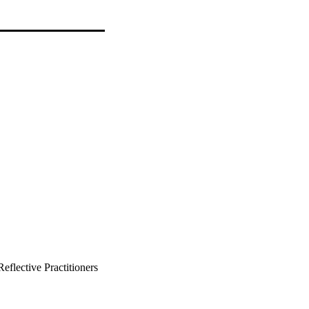
eflective Practitioners