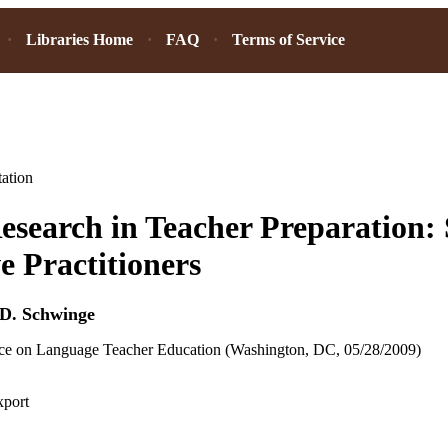
Libraries Home
FAQ
Terms of Service
ation
esearch in Teacher Preparation: 
ve Practitioners
D. Schwinge
 on Language Teacher Education (Washington, DC, 05/28/2009)
xport