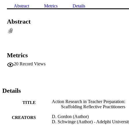
Abstract
Metrics
Details
Abstract
Metrics
20
Record Views
Details
Action Research in Teacher Preparation:
TITLE
Scaffolding Reflective Practitioners
D. Gordon (Author)
CREATORS
D. Schwinge (Author) - Adelphi Universi