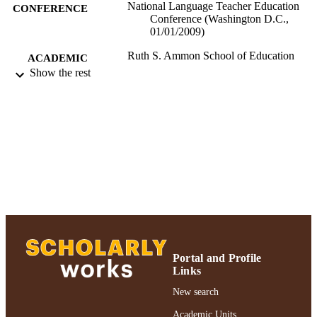
National Language Teacher Education
CONFERENCE
Conference (Washington D.C.,
01/01/2009)
Ruth S. Ammon School of Education
ACADEMIC
Show the rest
UNIT
Conference presentation
RESOURCE
TYPE
991004223514806266
RECORD
IDENTIFIER
Portal and Profile
Links
New search
Academic Units