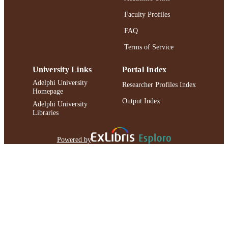
Faculty Profiles
FAQ
Terms of Service
University Links
Portal Index
Adelphi University
Researcher Profiles Index
Homepage
Output Index
Adelphi University
Libraries
Powered by