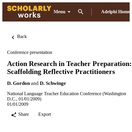
Menu
Adelphi Home
Back
Conference presentation
Action Research in Teacher Preparation:
Scaffolding Reflective Practitioners
D. Gordon
and
D. Schwinge
National Language Teacher Education Conference (Washington
D.C., 01/01/2009)
01/01/2009
Share
Export