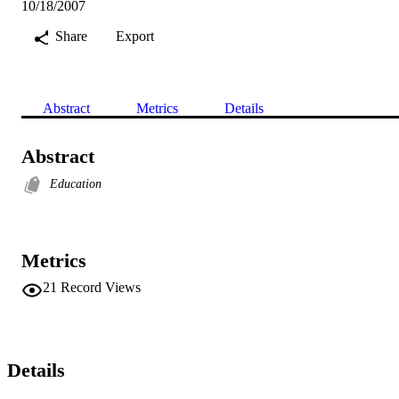
10/18/2007
Share
Export
Abstract
Metrics
Details
Abstract
Education
Metrics
21
Record Views
Details