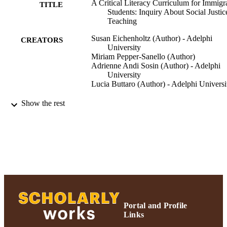
A Critical Literacy Curriculum for Immigr
TITLE
Students: Inquiry About Social Justic
Teaching
Susan Eichenholtz (Author) - Adelphi
CREATORS
University
Miriam Pepper-Sanello (Author)
Adrienne Andi Sosin (Author) - Adelphi
University
Lucia Buttaro (Author) - Adelphi Universi
Northeastern Educational Research
PUBLICATION
Show the rest
Association|(NERA)| Rocky Hill,
DETAILS
Connecticut.
Northeastern Educational Research
CONFERENCE
Association (10/18/2007)
Northeastern Educational Research
PUBLISHER
Association|(NERA)| Rocky Hill,
Connecticut.; Northeastern Education
Research Association|(NERA)| Rock
Hill, Connecticut.
Portal and Profile
Links
Ruth S. Ammon School of Education
ACADEMIC