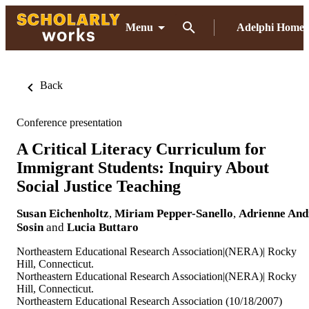
Menu
Adelphi Home
Back
Conference presentation
A Critical Literacy Curriculum for
Immigrant Students: Inquiry About
Social Justice Teaching
Susan Eichenholtz
,
Miriam Pepper-Sanello
,
Adrienne And
Sosin
and
Lucia Buttaro
Northeastern Educational Research Association|(NERA)| Rocky
Hill, Connecticut.
Northeastern Educational Research Association|(NERA)| Rocky
Hill, Connecticut.
Northeastern Educational Research Association (10/18/2007)