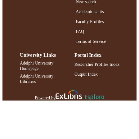
New search
UNIT
Academic Units
Conference presentation
RESOURCE
Faculty Profiles
TYPE
FAQ
991004223198006266
RECORD
Terms of Service
IDENTIFIER
University Links
Portal Index
Adelphi University
Researcher Profiles Index
Homepage
Output Index
Adelphi University
Libraries
Powered by