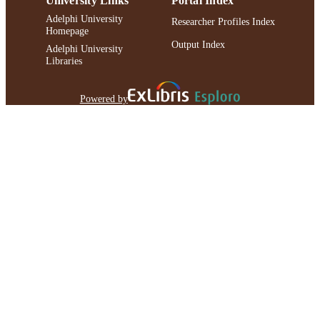
University Links
Portal Index
Adelphi University
Researcher Profiles Index
Homepage
Output Index
Adelphi University
Libraries
Powered by