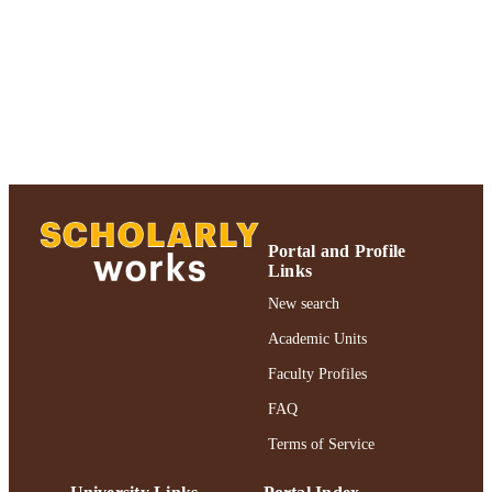
PAGES
Adelphi University; Ruth S. Ammon Coll
ACADEMIC
of Education and Health Sciences; R
UNIT
S. Ammon School of Education
English
LANGUAGE
Review
RESOURCE
TYPE
https://doi.org/10.1332/147867320X159
DOI
Portal and Profile
96
Links
991004367820206266
New search
RECORD
IDENTIFIER
Academic Units
Faculty Profiles
FAQ
Terms of Service