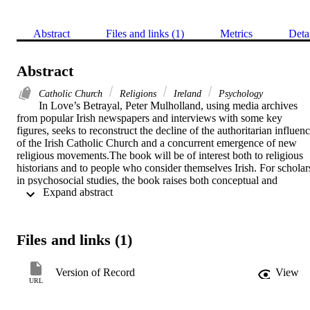
Abstract
Files and links (1)
Metrics
Deta
Abstract
Catholic Church
Religions
Ireland
Psychology
In Love’s Betrayal, Peter Mulholland, using media archives 
from popular Irish newspapers and interviews with some key 
figures, seeks to reconstruct the decline of the authoritarian influenc
of the Irish Catholic Church and a concurrent emergence of new 
religious movements.The book will be of interest both to religious 
historians and to people who consider themselves Irish. For scholars
in psychosocial studies, the book raises both conceptual and 
 Expand abstract 
methodological issues that are worthy of discussion.
Files and links (1)
Version of Record
View
URL