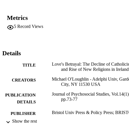
Metrics
5
Record Views
Details
Love's Betrayal: The Decline of Catholici
TITLE
and Rise of New Religions in Ireland
Michael O'Loughlin - Adelphi Univ, Gard
CREATORS
City, NY 11530 USA
Journal of Psychosocial Studies, Vol.14(1)
PUBLICATION
pp.73-77
DETAILS
Bristol Univ Press & Policy Press; BRIS
PUBLISHER
Show the rest
5
NUMBER OF