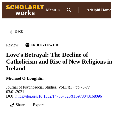
Menu
Adelphi Home
Back
Review
PEER REVIEWED
Love's Betrayal: The Decline of
Catholicism and Rise of New Religions in
Ireland
Michael O'Loughlin
Journal of Psychosocial Studies, Vol.14(1), pp.73-77
03/01/2021
DOI:
https://doi.org/10.1332/147867320X15973043168096
Share
Export