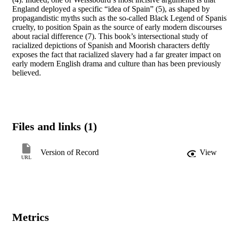
England deployed a specific “idea of Spain” (5), as shaped by 
propagandistic myths such as the so-called Black Legend of Spanis
cruelty, to position Spain as the source of early modern discourses 
about racial difference (7). This book’s intersectional study of 
racialized depictions of Spanish and Moorish characters deftly 
exposes the fact that racialized slavery had a far greater impact on 
early modern English drama and culture than has been previously 
believed.
Files and links (1)
Version of Record
View
URL
Metrics