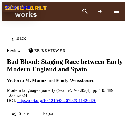
Skip to content
Back
Review
PEER REVIEWED
Bad Blood: Staging Race between Early
Modern England and Spain
Victoria M. Munoz
and
Emily Weissbourd
Modern language quarterly (Seattle), Vol.85(4), pp.486-489
12/01/2024
DOI:
https://doi.org/10.1215/00267929-11426470
Share
Export