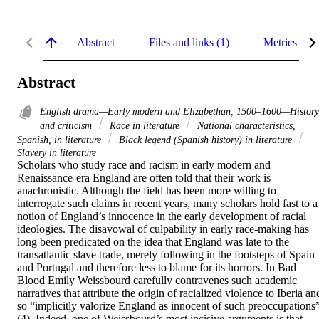
Abstract
Files and links (1)
Metrics
Abstract
English drama—Early modern and Elizabethan, 1500–1600—History
and criticism
Race in literature
National characteristics,
Spanish, in literature
Black legend (Spanish history) in literature
Slavery in literature
Scholars who study race and racism in early modern and 
Renaissance-era England are often told that their work is 
anachronistic. Although the field has been more willing to 
interrogate such claims in recent years, many scholars hold fast to a 
notion of England’s innocence in the early development of racial 
ideologies. The disavowal of culpability in early race-making has 
long been predicated on the idea that England was late to the 
transatlantic slave trade, merely following in the footsteps of Spain 
and Portugal and therefore less to blame for its horrors. In Bad 
Blood Emily Weissbourd carefully contravenes such academic 
narratives that attribute the origin of racialized violence to Iberia and
so “implicitly valorize England as innocent of such preoccupations”
(4). Indeed, one of Weissbourd’s most incisive arguments is that 