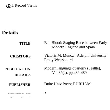
1
Record Views
Details
Bad Blood: Staging Race between Early
TITLE
Modern England and Spain
Victoria M. Munoz - Adelphi University
CREATORS
Emily Weissbourd
Modern language quarterly (Seattle),
PUBLICATION
Vol.85(4), pp.486-489
DETAILS
Duke Univ Press; DURHAM
PUBLISHER
4
NUMBER OF
Show the rest
PAGES
College of Arts and Sciences; Adelphi