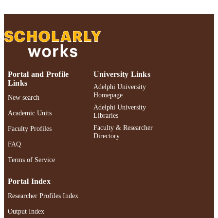
ACADEMIC
University; English
UNIT
English
LANGUAGE
Review
RESOURCE
TYPE
Portal and Profile
University Links
https://doi.org/10.1215/00267929-114264
DOI
Links
Adelphi University
Homepage
New search
991004466694206266
RECORD
Adelphi University
Academic Units
IDENTIFIER
Libraries
Faculty & Researcher
Faculty Profiles
Directory
FAQ
Terms of Service
Portal Index
Researcher Profiles Index
Output Index