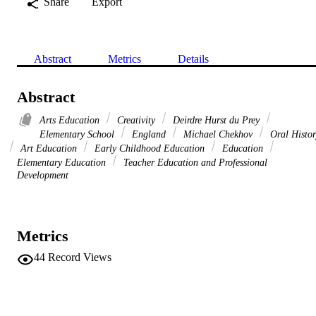
Share
Export
Abstract
Metrics
Details
Abstract
Arts Education
Creativity
Deirdre Hurst du Prey
Elementary School
England
Michael Chekhov
Oral Histor
Art Education
Early Childhood Education
Education
Elementary Education
Teacher Education and Professional
Development
Metrics
44
Record Views