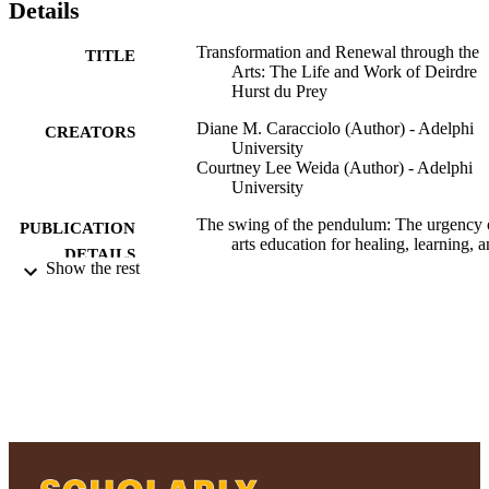
Details
Transformation and Renewal through the
TITLE
Arts: The Life and Work of Deirdre
Hurst du Prey
Diane M. Caracciolo (Author) - Adelphi
CREATORS
University
Courtney Lee Weida (Author) - Adelphi
University
The swing of the pendulum: The urgency 
PUBLICATION
arts education for healing, learning, 
DETAILS
wholeness, pp.135-147
Show the rest
The swing of the pendulum: The urgency 
PUBLISHER
arts education for healing, learning, 
wholeness; The swing of the pendul
The urgency of arts education for
healing, learning, and wholeness
Ruth S. Ammon School of Education
ACADEMIC
UNIT
Book chapter