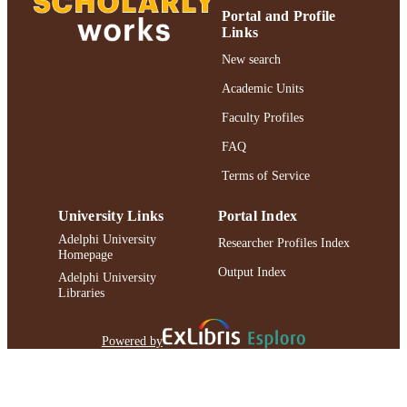
RESOURCE
Portal and Profile
TYPE
Links
991004223544406266
New search
RECORD
IDENTIFIER
Academic Units
Faculty Profiles
FAQ
Terms of Service
University Links
Portal Index
Adelphi University
Researcher Profiles Index
Homepage
Output Index
Adelphi University
Libraries
Powered by