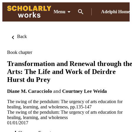
Menu
Adelphi Home
Back
Book chapter
Transformation and Renewal through th
Arts: The Life and Work of Deirdre
Hurst du Prey
Diane M. Caracciolo
and
Courtney Lee Weida
The swing of the pendulum: The urgency of arts education for
healing, learning, and wholeness, pp.135-147
The swing of the pendulum: The urgency of arts education for
healing, learning, and wholeness
01/01/2017