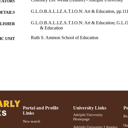
EATORS
G.L.O.B.A.L.I.Z.A.T.I.O.N: Art & Education, pp.11
DETAILS
G.L.O.B.A.L.I.Z.A.T.I.O.N: Art & Education; G.L.O
LISHER
& Education
Ruth S. Ammon School of Education
C UNIT
Book chapter
E TYPE
991004223178606266
NTIFIER
Portal and Profile
University Links
Po
Links
Adelphi University
Res
Homepage
New search
Ou
Adelphi University Libraries