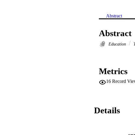
Abstract
Abstract
Education
T
Metrics
16
Record Vie
Details