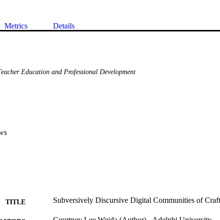
Metrics
Details
eacher Education and Professional Development
ws
Subversively Discursive Digital Communities of Craf
TITLE
Courtney Lee Weida (Author) - Adelphi University