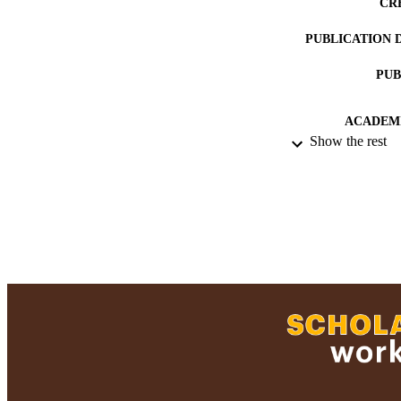
CR
PUBLICATION 
PUB
ACADEMI
Show the rest
RESOURC
RECORD IDE