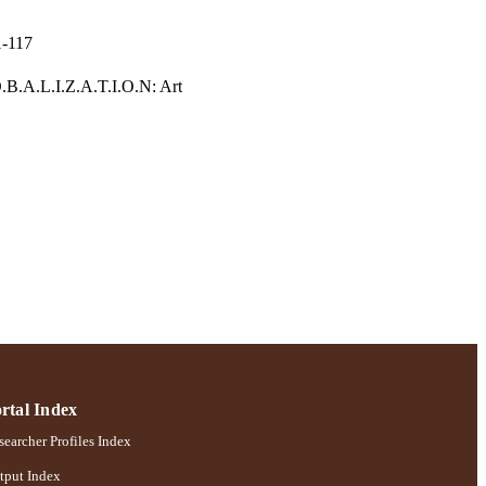
1-117
.B.A.L.I.Z.A.T.I.O.N: Art
rtal Index
earcher Profiles Index
tput Index