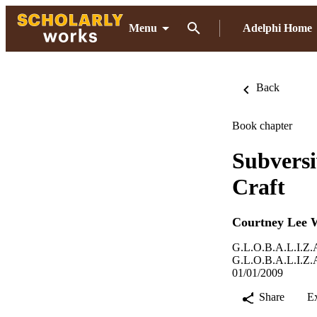
Menu
Adelphi Home
Back
Book chapter
Subversi
Craft
Courtney Lee 
G.L.O.B.A.L.I.Z.A
G.L.O.B.A.L.I.Z.A
01/01/2009
Share
E