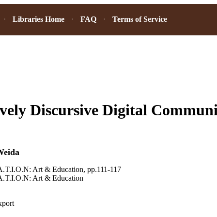
Libraries Home
FAQ
Terms of Service
vely Discursive Digital Communit
Weida
.T.I.O.N: Art & Education, pp.111-117
.T.I.O.N: Art & Education
xport