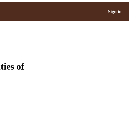
Sign in
ies of