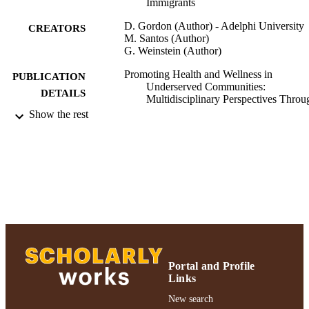
Immigrants
D. Gordon (Author) - Adelphi University
CREATORS
M. Santos (Author)
G. Weinstein (Author)
Promoting Health and Wellness in
PUBLICATION
Underserved Communities:
DETAILS
Multidisciplinary Perspectives Throu
Service Learning
Show the rest
Promoting Health and Wellness in
PUBLISHER
Underserved Communities:
Multidisciplinary Perspectives Throu
Service Learning; Promoting Health 
Wellness in Underserved Communitie
Multidisciplinary Perspectives Throu
Service Learning
Ruth S. Ammon School of Education
ACADEMIC
UNIT
Portal and Profile
Book chapter
Links
RESOURCE
TYPE
New search