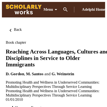
Menu
Adelphi Home
Back
Book chapter
Reaching Across Languages, Cultures an
Disciplines in Service to Older
Immigrants
D. Gordon
,
M. Santos
and
G. Weinstein
Promoting Health and Wellness in Underserved Communities:
Multidisciplinary Perspectives Through Service Learning
Promoting Health and Wellness in Underserved Communities:
Multidisciplinary Perspectives Through Service Learning
01/01/2010