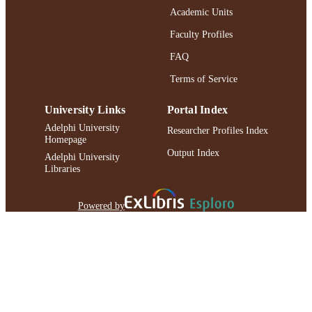
Academic Units
991004223188206266
RECORD
IDENTIFIER
Faculty Profiles
FAQ
Terms of Service
University Links
Portal Index
Adelphi University
Researcher Profiles Index
Homepage
Output Index
Adelphi University
Libraries
Powered by