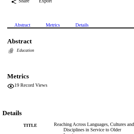
Share
Export
Abstract
Metrics
Details
Abstract
Education
Metrics
19
Record Views
Details
Reaching Across Languages, Cultures and
TITLE
Disciplines in Service to Older