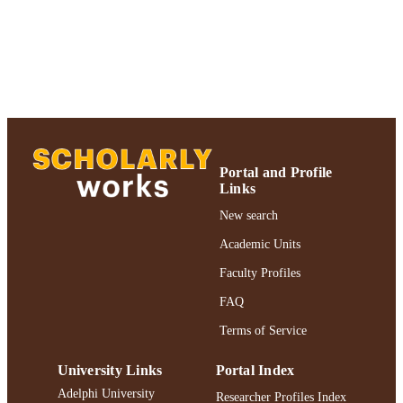
Book chapter
RESOURCE
TYPE
2018 Authors & Artists Exhibition
HONORS/AWAR
DS/PRIZES
https://doi.org/10.1007/978-3-030-22767-
DOI
8_80
991004223227506266
RECORD
Portal and Profile
Links
IDENTIFIER
New search
Academic Units
Faculty Profiles
FAQ
Terms of Service
University Links
Portal Index
Adelphi University
Researcher Profiles Index