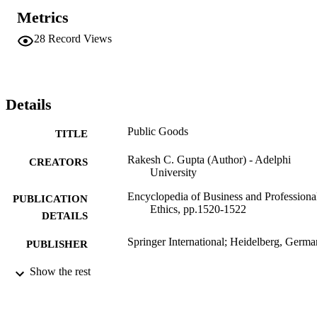
Metrics
28
Record Views
Details
Public Goods
TITLE
Rakesh C. Gupta (Author) - Adelphi
CREATORS
University
Encyclopedia of Business and Professiona
PUBLICATION
Ethics, pp.1520-1522
DETAILS
Springer International; Heidelberg, Germ
PUBLISHER
Adelphi University; Decision Sciences an
Show the rest
ACADEMIC
Marketing; Robert B. Willumstad Sc
UNIT
of Business