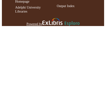
Homepage
Output Index
Adelphi University
Libraries
Powered by