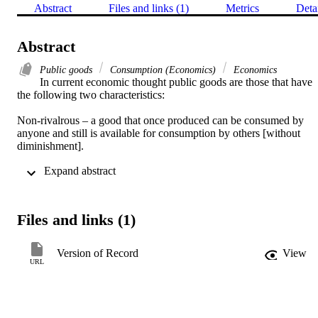
Abstract
Files and links (1)
Metrics
Deta
Abstract
Public goods
Consumption (Economics)
Economics
In current economic thought public goods are those that have 
the following two characteristics: 

Non-rivalrous – a good that once produced can be consumed by 
anyone and still is available for consumption by others [without 
diminishment]. 

 Expand abstract 
Non-excludable – there is no reasonable way to prevent anyone 
from consuming it, whether they have contributed to its production 
or not.
Files and links (1)
Version of Record
View
URL