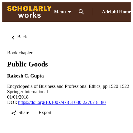
Menu
Adelphi Home
Back
Book chapter
Public Goods
Rakesh C. Gupta
Encyclopedia of Business and Professional Ethics, pp.1520-1522
Springer International
01/01/2018
DOI:
https://doi.org/10.1007/978-3-030-22767-8_80
Share
Export