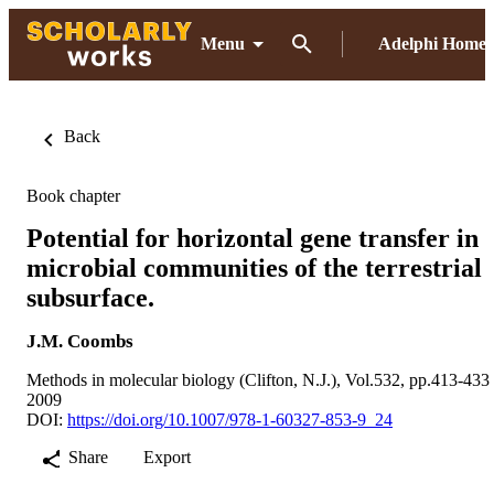
Menu
Adelphi Home
Back
Book chapter
Potential for horizontal gene transfer in
microbial communities of the terrestrial
subsurface.
J.M. Coombs
Methods in molecular biology (Clifton, N.J.), Vol.532, pp.413-433
2009
DOI:
https://doi.org/10.1007/978-1-60327-853-9_24
Share
Export