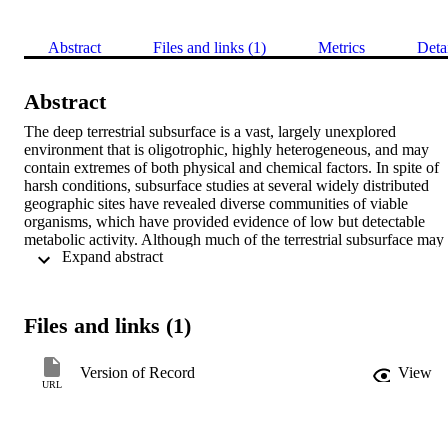
Abstract
Files and links (1)
Metrics
Deta
Abstract
The deep terrestrial subsurface is a vast, largely unexplored 
environment that is oligotrophic, highly heterogeneous, and may 
contain extremes of both physical and chemical factors. In spite of 
harsh conditions, subsurface studies at several widely distributed 
geographic sites have revealed diverse communities of viable 
organisms, which have provided evidence of low but detectable 
metabolic activity. Although much of the terrestrial subsurface may 
 Expand abstract 
be considered to be distant and isolated, the concept of horizontal 
gene transfer (HGT) in this environment has far-reaching 
implications for bioremediation efforts and groundwater quality, 
industrial harvesting of subsurface natural resources such as 
Files and links (1)
petroleum, and accurate assessment of the risks associated with 
DNA release and transport from genetically modified organisms. 
This chapter will explore what is known about some of the major 
Version of Record
View
mechanisms of HGT, and how the information gained from surface 
URL
organisms might apply to conditions in the terrestrial subsurface. 
Evidence for the presence of mobile elements in subsurface bacteria
and limited retrospective studies examining genetic signatures of 