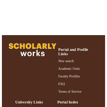
TYPE
https://doi.org/10.1007/978-1-60327-853-
DOI
9_24
991004357488406266
RECORD
IDENTIFIER
Portal and Profile
Links
New search
Academic Units
Faculty Profiles
FAQ
Terms of Service
University Links
Portal Index