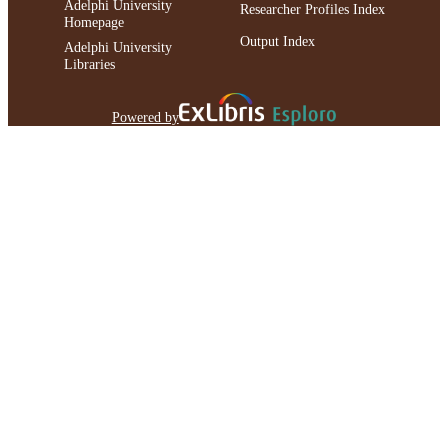
Adelphi University
Researcher Profiles Index
Homepage
Output Index
Adelphi University
Libraries
Powered by