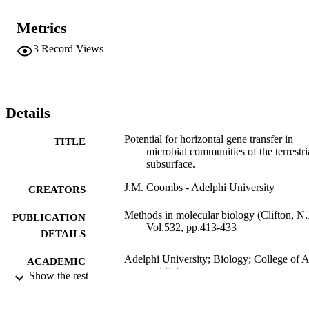
potential past gene transfer events will be discussed.
Metrics
3
Record Views
Details
Potential for horizontal gene transfer in
TITLE
microbial communities of the terrestri
subsurface.
J.M. Coombs - Adelphi University
CREATORS
Methods in molecular biology (Clifton, N.J
PUBLICATION
Vol.532, pp.413-433
DETAILS
Adelphi University; Biology; College of A
ACADEMIC
and Sciences
Show the rest
UNIT
Book chapter
RESOURCE