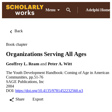
Menu
Adelphi Home
Back
Book chapter
Organizations Serving All Ages
Geoffrey L. Ream
and
Peter A. Witt
The Youth Development Handbook: Coming of Age in American
Communities, pp.51-76
SAGE Publications, Inc
2004
DOI:
https://doi.org/10.4135/9781452232560.n3
Share
Export