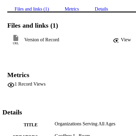
Files and links (1)
Metrics
Details
Files and links (1)
Version of Record
View
URL
Metrics
1
Record Views
Details
Organizations Serving All Ages
TITLE
Geoffrey L. Ream