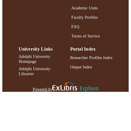
991004373671406266
RECORD
Academic Units
IDENTIFIER
Faculty Profiles
FAQ
Terms of Service
University Links
Portal Index
Adelphi University
Researcher Profiles Index
Homepage
Output Index
Adelphi University
Libraries
Powered by