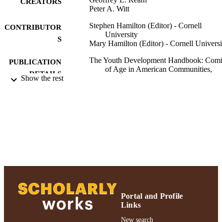
CREATORS
Peter A. Witt
Stephen Hamilton (Editor) - Cornell
CONTRIBUTOR
University
S
Mary Hamilton (Editor) - Cornell Universi
The Youth Development Handbook: Com
PUBLICATION
of Age in American Communities,
DETAILS
Show the rest
pp.51-76
SAGE Publications, Inc; Thousand Oaks,
PUBLISHER
California
Adelphi University; School of Social Wor
ACADEMIC
UNIT
English
LANGUAGE
Book chapter
RESOURCE
TYPE
Portal and Profile
https://doi.org/10.4135/9781452232560.n
Links
DOI
New search