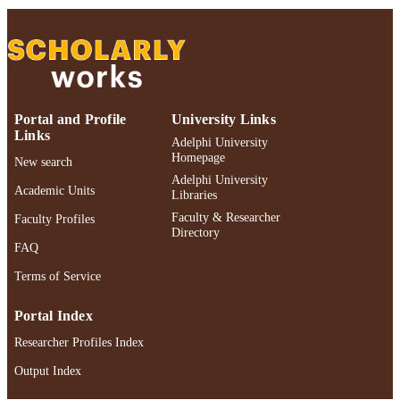
Adelphi University; Decision Sciences an
ACADEMIC
Marketing; Robert B. Willumstad Sc
UNIT
of Business
English
LANGUAGE
Portal and Profile
University Links
Book chapter
RESOURCE
Links
Adelphi University
TYPE
Homepage
New search
Adelphi University
https://doi.org/10.1007/978-1-4613-0255-
DOI
Academic Units
Libraries
1_11
Faculty & Researcher
Faculty Profiles
991004424095306266
Directory
RECORD
FAQ
IDENTIFIER
Terms of Service
Portal Index
Researcher Profiles Index
Output Index