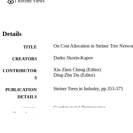
1
Record Views
Details
On Cost Allocation in Steiner Tree Netwo
TITLE
Darko Skorin-Kapov
CREATORS
Xiu Zhen Cheng (Editor)
CONTRIBUTOR
Ding-Zhu Du (Editor)
S
Steiner Trees in Industry, pp.353-375
PUBLICATION
DETAILS
Combinatorial Optimization
SERIES
Show the rest
Springer US; Boston, MA
PUBLISHER
1
EDITION