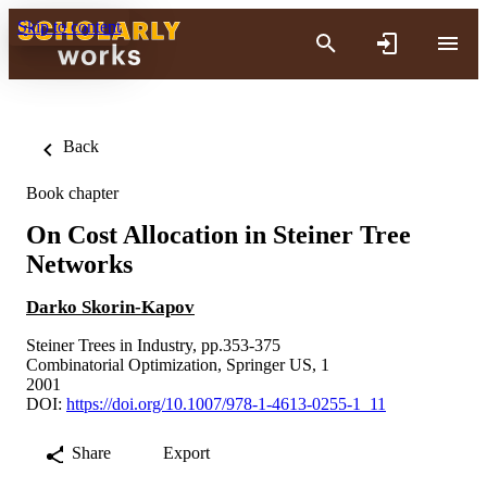
Skip to content
Back
Book chapter
On Cost Allocation in Steiner Tree
Networks
Darko Skorin-Kapov
Steiner Trees in Industry, pp.353-375
Combinatorial Optimization, Springer US, 1
2001
DOI:
https://doi.org/10.1007/978-1-4613-0255-1_11
Share
Export