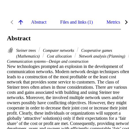
Abstract
Files and links (1)
Metrics
Abstract
Steiner trees
Computer networks
Cooperative games
(Mathematics)
Cost allocation
Network analysis (Planning)
Communication systems—Design and construction
New technologies prompted an explosion in the development of 
communication networks. Modern network design techniques often
leads to a construction of the most profitable or the least cost 
network that provides some service to customers. The class of 
Steiner trees often arises in those considerations. There are various 
costs and gains associated with building and using Steiner tree 
networks. Moreover, the involved multiple network users and/or 
owners possibly have conflicting objectives. However, they might 
cooperate in order to decrease their joint cost or increase their joint 
profit. Clearly, these individuals or organizations will support a 
globally ‘attractive’ solution(s) only if their expectations for a ‘fair 
share’ of the cost or profit are met. Consequently, providing network
developers, users and owners with efficiently computable ‘fair’ cost