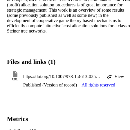
(profit) allocation solution procedures is of great importance for 
strategic management. This work is an overview of some results 
(some previously published as well as some new) in the 
development of cooperative game theory based mechanisms to 
efficiently compute ‘attractive’ cost allocation solutions for a class of
Steiner tree networks.
Files and links (1)
https://doi.org/10.1007/978-1-4613-0255-1_11
View
URL
Published (Version of record)
All rights reserved
Metrics