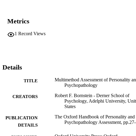
Metrics
1
Record Views
Details
Multimethod Assessment of Personality a
TITLE
Psychopathology
Robert F. Bornstein - Derner School of
CREATORS
Psychology, Adelphi University, Uni
States
The Oxford Handbook of Personality and
PUBLICATION
Psychopathology Assessment, pp.27
DETAILS