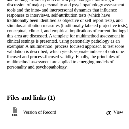
discussion of major personality and psychopathology assessment 
tools and the intra- and interpersonal dynamics that influence 
responses to interviews, self-attribution tests (which have 
traditionally been identified as objective or self-report tests), and 
stimulus-attribution measures (traditionally labeled projective tests), 
conceptual, clinical, and empirical implications of current findings i
this area are discussed. A template for multimethod assessment in 
clinical settings is presented, using personality pathology as an 
exemplar. A multimethod, process-focused approach to test score 
validation is described, which yields separate indices of outcome-
focused and process-focused validity. Finally, the principles of 
multimethod assessment are applied to emerging models of 
personality and psychopathology.
Files and links (1)
Version of Record
View
URL