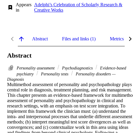
Appears
Adelphi’s Celebration of Scholarly Research &
in
Creative Works
Abstract
Files and links (1)
Metrics
Abstract
Personality assessment
Psychodiagnostics
Evidence-based
psychiatry
Personality tests
Personality disorders —
Diagnosis
Multimethod assessment of personality and psychopathology plays 
central role in diagnosis, treatment planning, and risk management. 
This chapter presents an evidence-based framework for multimetho
assessment of personality and psychopathology in clinical and 
research settings, with an emphasis on test score integration. To 
implement this framework the clinician must: (a) understand the 
intra- and interpersonal processes that underlie different assessment 
methods; (b) interpret meaningful test score divergences as well as 
convergences; and (c) contextualize work in this area using ideas 
and findings from beyond clinical psychology. Following a 