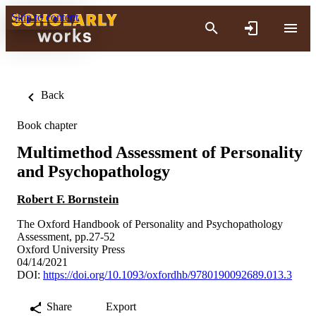
Skip to content
Back
Book chapter
Multimethod Assessment of Personality
and Psychopathology
Robert F. Bornstein
The Oxford Handbook of Personality and Psychopathology
Assessment, pp.27-52
Oxford University Press
04/14/2021
DOI:
https://doi.org/10.1093/oxfordhb/9780190092689.013.3
Share
Export