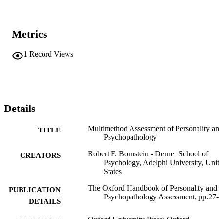
Metrics
1
Record Views
Details
Multimethod Assessment of Personality a
TITLE
Psychopathology
Robert F. Bornstein - Derner School of
CREATORS
Psychology, Adelphi University, Uni
States
The Oxford Handbook of Personality and
PUBLICATION
Psychopathology Assessment, pp.27
DETAILS