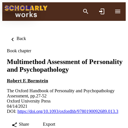
Skip to content
Back
Book chapter
Multimethod Assessment of Personality
and Psychopathology
Robert F. Bornstein
The Oxford Handbook of Personality and Psychopathology
Assessment, pp.27-52
Oxford University Press
04/14/2021
DOI:
https://doi.org/10.1093/oxfordhb/9780190092689.013.3
Share
Export