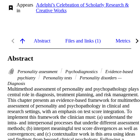
Appears
Adelphi’s Celebration of Scholarly Research &
in
Creative Works
Abstract
Files and links (1)
Metrics
Abstract
Personality assessment
Psychodiagnostics
Evidence-based
psychiatry
Personality tests
Personality disorders —
Diagnosis
Multimethod assessment of personality and psychopathology plays 
central role in diagnosis, treatment planning, and risk management. 
This chapter presents an evidence-based framework for multimetho
assessment of personality and psychopathology in clinical and 
research settings, with an emphasis on test score integration. To 
implement this framework the clinician must: (a) understand the 
intra- and interpersonal processes that underlie different assessment 
methods; (b) interpret meaningful test score divergences as well as 
convergences; and (c) contextualize work in this area using ideas 
and findings from beyond clinical psychology. Following a 