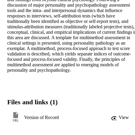
discussion of major personality and psychopathology assessment 
tools and the intra- and interpersonal dynamics that influence 
responses to interviews, self-attribution tests (which have 
traditionally been identified as objective or self-report tests), and 
stimulus-attribution measures (traditionally labeled projective tests), 
conceptual, clinical, and empirical implications of current findings i
this area are discussed. A template for multimethod assessment in 
clinical settings is presented, using personality pathology as an 
exemplar. A multimethod, process-focused approach to test score 
validation is described, which yields separate indices of outcome-
focused and process-focused validity. Finally, the principles of 
multimethod assessment are applied to emerging models of 
personality and psychopathology.
Files and links (1)
Version of Record
View
URL