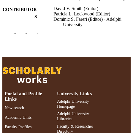
David V. Smith (Editor)
CONTRIBUTOR
Patricia L. Lockwood (Editor)
S
Dominic S. Fareri (Editor) - Adelphi
University
Show the rest
Neuroeconomics: Core Topics and Curren
PUBLICATION
Directions, pp.393-408
DETAILS
Springer Nature Switzerland; Cham
PUBLISHER
Adelphi University; Gordon F. Derner Sc
ACADEMIC
of Psychology
UNIT
English
LANGUAGE
Portal and Profile
University Links
Book chapter
RESOURCE
Links
Adelphi University
TYPE
Homepage
New search
Adelphi University
https://doi.org/10.1007/978-3-032-02925-
DOI
Academic Units
Libraries
6_22
Faculty & Researcher
Faculty Profiles
991004526899906266
Directory
RECORD