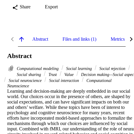
Share
Export
Abstract
Files and links (1)
Metrics
Abstract
Computational modeling
Social learning
Social rejection
Social sharing
Trust
Value
Decision making—Social aspec
Social neuroscience
Social interaction
Computational
Neuroscience
Learning and decision-making are deeply embedded in our social 
world. Our choices occur in the presence of others, are shaped by 
social expectations, and can have significant impacts on both our 
and others’ welfare. While these topics have been of interest to 
psychology and cognitive neuroscience for many years, recent 
efforts have incorporated model-based approaches to formalize the 
mechanisms through which our choices are influenced by social 
input. Combined with fMRI, our understanding of the role of neural