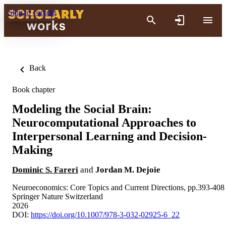
Skip to content
Back
Book chapter
Modeling the Social Brain:
Neurocomputational Approaches to
Interpersonal Learning and Decision-
Making
Dominic S. Fareri
and
Jordan M. Dejoie
Neuroeconomics: Core Topics and Current Directions, pp.393-408
Springer Nature Switzerland
2026
DOI:
https://doi.org/10.1007/978-3-032-02925-6_22