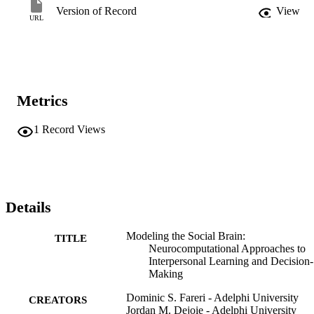
Version of Record
View
URL
Metrics
1
Record Views
Details
Modeling the Social Brain:
TITLE
Neurocomputational Approaches to
Interpersonal Learning and Decision-
Making
Dominic S. Fareri - Adelphi University
CREATORS
Jordan M. Dejoie - Adelphi University