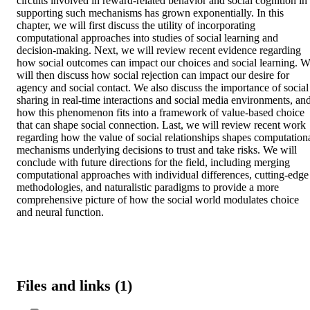
circuits involved in reward-related behavior and social cognition in 
supporting such mechanisms has grown exponentially. In this 
chapter, we will first discuss the utility of incorporating 
computational approaches into studies of social learning and 
decision-making. Next, we will review recent evidence regarding 
how social outcomes can impact our choices and social learning. W
will then discuss how social rejection can impact our desire for 
agency and social contact. We also discuss the importance of social 
sharing in real-time interactions and social media environments, and
how this phenomenon fits into a framework of value-based choice 
that can shape social connection. Last, we will review recent work 
regarding how the value of social relationships shapes computationa
mechanisms underlying decisions to trust and take risks. We will 
conclude with future directions for the field, including merging 
computational approaches with individual differences, cutting-edge 
methodologies, and naturalistic paradigms to provide a more 
comprehensive picture of how the social world modulates choice 
and neural function.
Files and links (1)