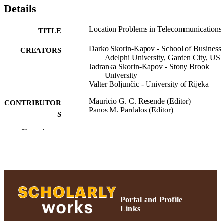
Details
Location Problems in Telecommunication
TITLE
Darko Skorin-Kapov - School of Business
CREATORS
Adelphi University, Garden City, U
Jadranka Skorin-Kapov - Stony Brook
University
Valter Boljunčic - University of Rijeka
Mauricio G. C. Resende (Editor)
CONTRIBUTOR
Panos M. Pardalos (Editor)
S
Show the rest
Handbook of Optimization in
PUBLICATION
Telecommunications, pp.517-544
DETAILS
Springer Science+Business Media, Inc.;
PUBLISHER
Boston, MA
Adelphi University; Decision Sciences an
ACADEMIC
Marketing; Robert B. Willumstad Sc
Portal and Profile
UNIT
of Business
Links