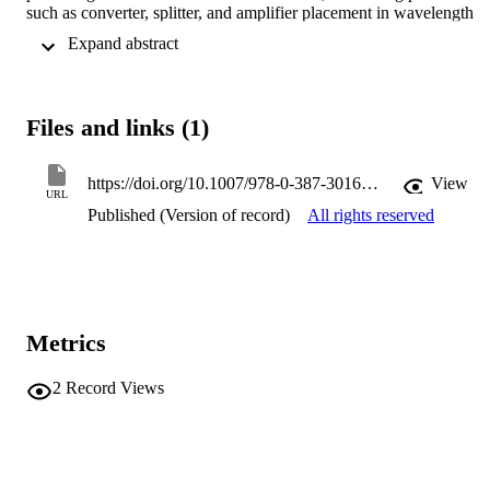
such as converter, splitter, and amplifier placement in wavelength 
division multiplex (WDM) optical networks, concentrator location i
 Expand abstract 
designing access/backbone networks, base station location in 
Universal Mobile Telecommunication System (UMTS), and locatio
management in mobile (cellular and ad hoc) networks.
Files and links (1)
https://doi.org/10.1007/978-0-387-30165-5_20
View
URL
Published (Version of record)
All rights reserved
Metrics
2
Record Views