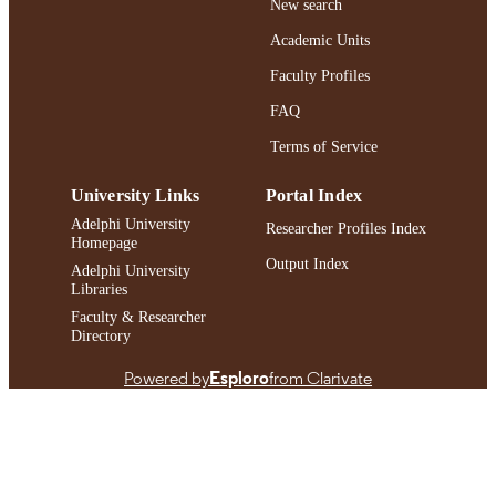
New search
English
LANGUAGE
Academic Units
Book chapter
RESOURCE
Faculty Profiles
TYPE
FAQ
https://doi.org/10.1007/978-0-387-30165-
DOI
5_20
Terms of Service
991004424094706266
RECORD
University Links
Portal Index
IDENTIFIER
Adelphi University
Researcher Profiles Index
Homepage
Output Index
Adelphi University
Libraries
Faculty & Researcher
Directory
Powered by
Esploro
from Clarivate