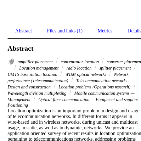
Abstract
Files and links (1)
Metrics
Detail
Abstract
amplifier placement
concentrator location
converter placemen
Location management
radio location
splitter placement
UMTS base station location
WDM optical networks
Network
performance (Telecommunication)
Telecommunication networks —
Design and construction
Location problems (Operations research)
Wavelength division multiplexing
Mobile communication systems —
Management
Optical fiber communication — Equipment and supplies
Positioning
Location optimization is an important problem in design and usage 
of telecommunication networks. In different forms it appears in 
wire-based and in wireless networks, during unicast and multicast 
usage, in static, as well as in dynamic, networks. We provide an 
application oriented survey of recent results in location optimization
pertaining to telecommunications networks, addressing problems 