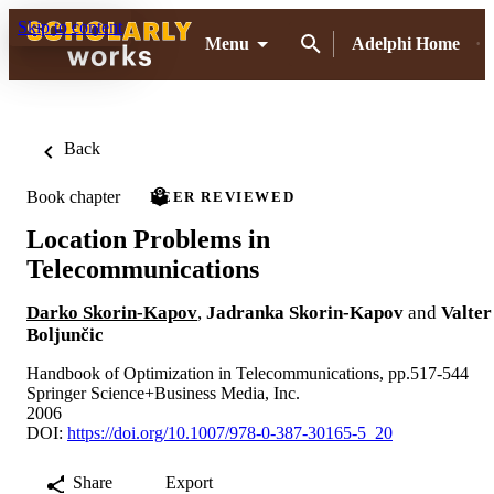
Skip to content
Menu
Adelphi Home
Back
Book chapter
PEER REVIEWED
Location Problems in
Telecommunications
Darko Skorin-Kapov
,
Jadranka Skorin-Kapov
and
Valter
Boljunčic
Handbook of Optimization in Telecommunications, pp.517-544
Springer Science+Business Media, Inc.
2006
DOI:
https://doi.org/10.1007/978-0-387-30165-5_20
Share
Export