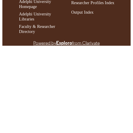
Adelphi University
Researcher Profiles Index
Homepage
Output Index
Adelphi University
Libraries
Faculty & Researcher
Directory
Powered by
Esploro
from Clarivate