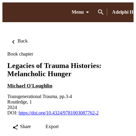
Menu
Adelphi H
Back
Book chapter
Legacies of Trauma Histories:
Melancholic Hunger
Michael O'Loughlin
Transgenerational Trauma, pp.3-4
Routledge, 1
2024
DOI:
https://doi.org/10.4324/9781003087762-2
Share
Export