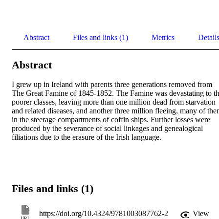
Abstract
Files and links (1)
Metrics
Detail
Abstract
I grew up in Ireland with parents three generations removed from 
The Great Famine of 1845-1852. The Famine was devastating to th
poorer classes, leaving more than one million dead from starvation 
and related diseases, and another three million fleeing, many of the
in the steerage compartments of coffin ships. Further losses were 
produced by the severance of social linkages and genealogical 
filiations due to the erasure of the Irish language.
Files and links (1)
https://doi.org/10.4324/9781003087762-2
View
URL