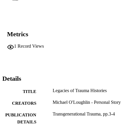
Metrics
1
Record Views
Details
Legacies of Trauma Histories
TITLE
Michael O'Loughlin - Personal Story
CREATORS
Transgenerational Trauma, pp.3-4
PUBLICATION
DETAILS