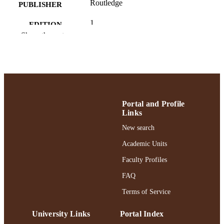
Routledge
PUBLISHER
1
EDITION
Show the rest
Ruth S. Ammon School of Education
ACADEMIC
UNIT
English
LANGUAGE
Book chapter
RESOURCE
Portal and Profile
TYPE
Links
https://doi.org/10.4324/9781003087762-2
New search
DOI
Academic Units
991004391221406266
RECORD
Faculty Profiles
IDENTIFIER
FAQ
Terms of Service
University Links
Portal Index